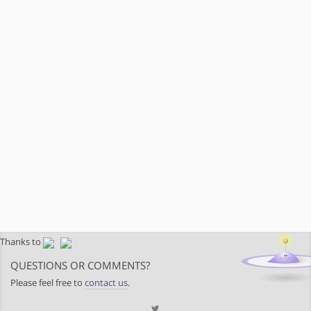
Thanks to
QUESTIONS OR COMMENTS?
Please feel free to
contact us
.