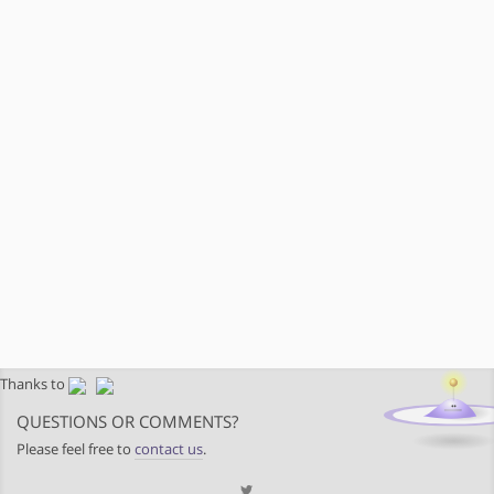
Thanks to
QUESTIONS OR COMMENTS?
Please feel free to
contact us
.