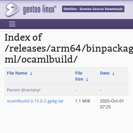
Distfiles - Gentoo Source Downloads
Index of
/releases/arm64/binpacka
ml/ocamlbuild/
File Name
↓
File
Date
↓
Size
↓
Parent directory/
-
-
ocamlbuild-0.15.0-2.gpkg.tar
1.1 MiB
2025-Oct-01
07:25