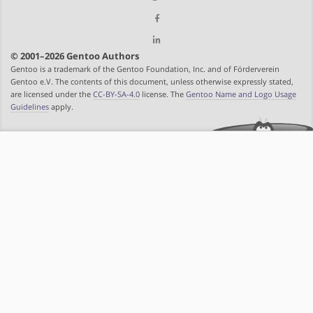
© 2001–2026 Gentoo Authors
Gentoo is a trademark of the Gentoo Foundation, Inc. and of Förderverein
Gentoo e.V. The contents of this document, unless otherwise expressly stated,
are licensed under the
CC-BY-SA-4.0
license. The
Gentoo Name and Logo Usage
Guidelines
apply.