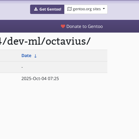
gentoo.org sites
Get Gentoo!
Donate to Gentoo
4/dev-ml/octavius/
Date
↓
-
2025-Oct-04 07:25