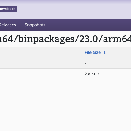
 Downloads
Releases
Snapshots
rm64/binpackages/23.0/arm6
File Size
↓
-
2.8 MiB