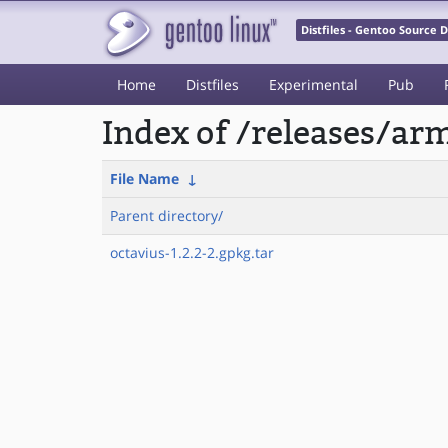
Distfiles - Gentoo Source
Home
Distfiles
Experimental
Pub
Index of /releases/a
File Name
↓
Parent directory/
octavius-1.2.2-2.gpkg.tar