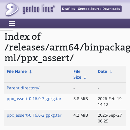
Distfiles - Gentoo Source Downloads
Index of
/releases/arm64/binpacka
ml/ppx_assert/
File Name
↓
File
Date
↓
Size
↓
Parent directory/
-
-
ppx_assert-0.16.0-3.gpkg.tar
3.8 MiB
2026-Feb-19
14:12
ppx_assert-0.16.0-2.gpkg.tar
4.2 MiB
2025-Sep-27
06:25