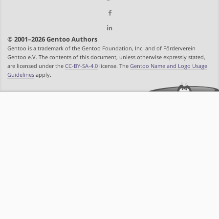
© 2001–2026 Gentoo Authors
Gentoo is a trademark of the Gentoo Foundation, Inc. and of Förderverein
Gentoo e.V. The contents of this document, unless otherwise expressly stated,
are licensed under the
CC-BY-SA-4.0
license. The
Gentoo Name and Logo Usage
Guidelines
apply.