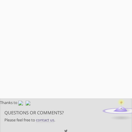
Thanks to
QUESTIONS OR COMMENTS?
Please feel free to
contact us
.