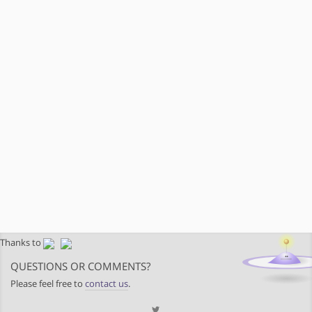
Thanks to
QUESTIONS OR COMMENTS?
Please feel free to
contact us
.