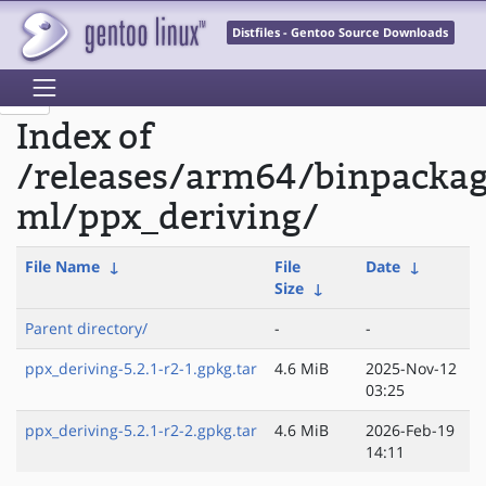
Distfiles - Gentoo Source Downloads
Index of
/releases/arm64/binpacka
ml/ppx_deriving/
File Name
↓
File
Date
↓
Size
↓
Parent directory/
-
-
ppx_deriving-5.2.1-r2-1.gpkg.tar
4.6 MiB
2025-Nov-12
03:25
ppx_deriving-5.2.1-r2-2.gpkg.tar
4.6 MiB
2026-Feb-19
14:11