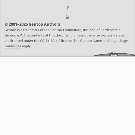
© 2001–2026 Gentoo Authors
Gentoo is a trademark of the Gentoo Foundation, Inc. and of Förderverein
Gentoo e.V. The contents of this document, unless otherwise expressly stated,
are licensed under the
CC-BY-SA-4.0
license. The
Gentoo Name and Logo Usage
Guidelines
apply.