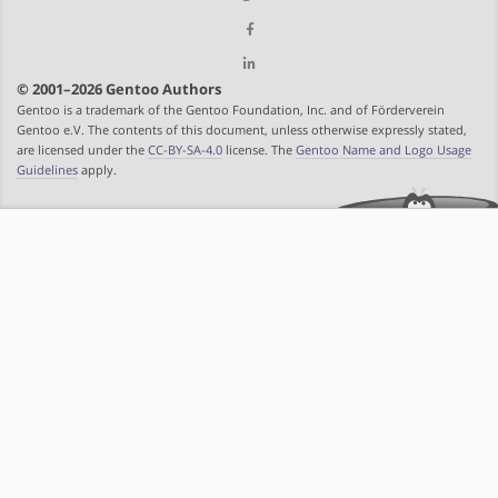
© 2001–2026 Gentoo Authors
Gentoo is a trademark of the Gentoo Foundation, Inc. and of Förderverein
Gentoo e.V. The contents of this document, unless otherwise expressly stated,
are licensed under the
CC-BY-SA-4.0
license. The
Gentoo Name and Logo Usage
Guidelines
apply.