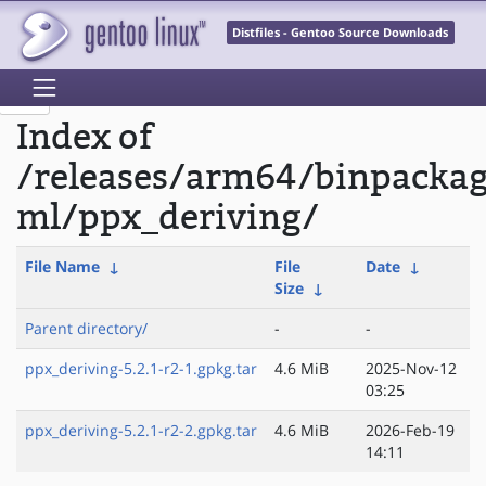
Distfiles - Gentoo Source Downloads
Index of
/releases/arm64/binpacka
ml/ppx_deriving/
File Name
↓
File
Date
↓
Size
↓
Parent directory/
-
-
ppx_deriving-5.2.1-r2-1.gpkg.tar
4.6 MiB
2025-Nov-12
03:25
ppx_deriving-5.2.1-r2-2.gpkg.tar
4.6 MiB
2026-Feb-19
14:11