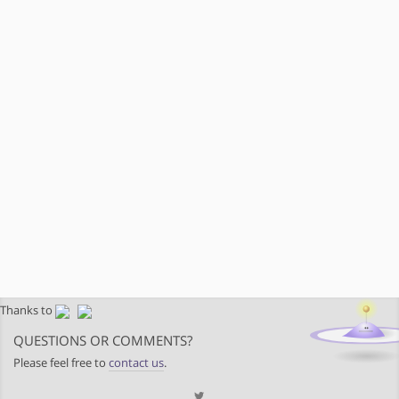
Thanks to
QUESTIONS OR COMMENTS?
Please feel free to
contact us
.