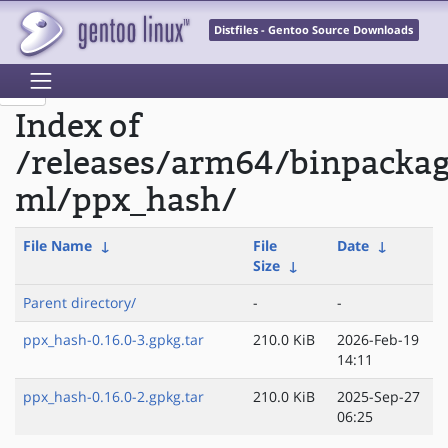
Distfiles - Gentoo Source Downloads
Index of
/releases/arm64/binpacka
ml/ppx_hash/
File Name
↓
File
Date
↓
Size
↓
Parent directory/
-
-
ppx_hash-0.16.0-3.gpkg.tar
210.0 KiB
2026-Feb-19
14:11
ppx_hash-0.16.0-2.gpkg.tar
210.0 KiB
2025-Sep-27
06:25