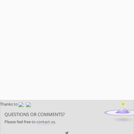
Thanks to
QUESTIONS OR COMMENTS?
Please feel free to
contact us
.