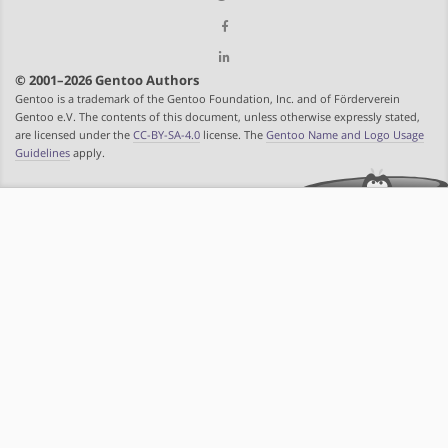
© 2001–2026 Gentoo Authors
Gentoo is a trademark of the Gentoo Foundation, Inc. and of Förderverein
Gentoo e.V. The contents of this document, unless otherwise expressly stated,
are licensed under the
CC-BY-SA-4.0
license. The
Gentoo Name and Logo Usage
Guidelines
apply.