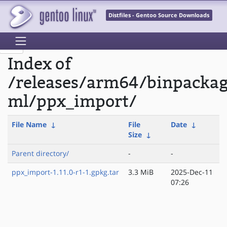
Distfiles - Gentoo Source Downloads
Index of
/releases/arm64/binpacka
ml/ppx_import/
File Name
↓
File
Date
↓
Size
↓
Parent directory/
-
-
ppx_import-1.11.0-r1-1.gpkg.tar
3.3 MiB
2025-Dec-11
07:26