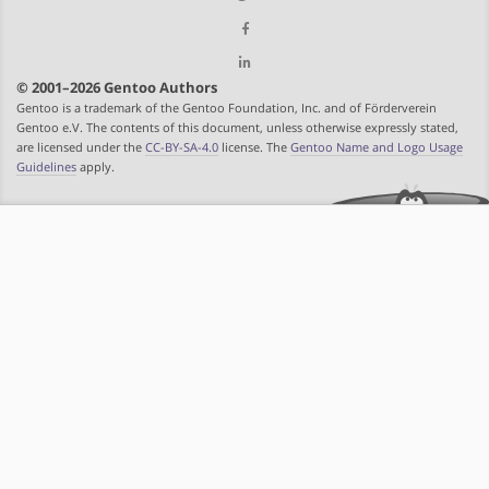
© 2001–2026 Gentoo Authors
Gentoo is a trademark of the Gentoo Foundation, Inc. and of Förderverein
Gentoo e.V. The contents of this document, unless otherwise expressly stated,
are licensed under the
CC-BY-SA-4.0
license. The
Gentoo Name and Logo Usage
Guidelines
apply.