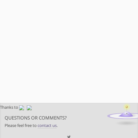
Thanks to
QUESTIONS OR COMMENTS?
Please feel free to
contact us
.