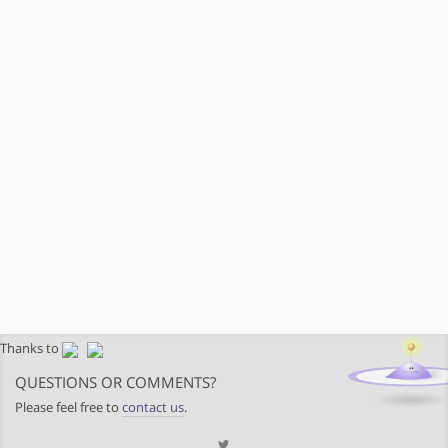
Thanks to
QUESTIONS OR COMMENTS?
Please feel free to
contact us
.