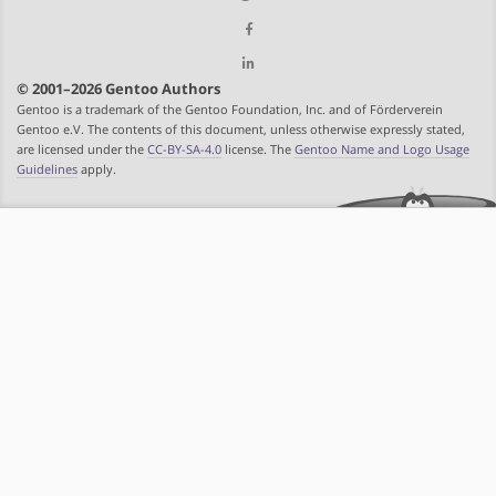
© 2001–2026 Gentoo Authors
Gentoo is a trademark of the Gentoo Foundation, Inc. and of Förderverein
Gentoo e.V. The contents of this document, unless otherwise expressly stated,
are licensed under the
CC-BY-SA-4.0
license. The
Gentoo Name and Logo Usage
Guidelines
apply.