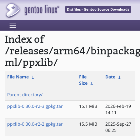
Distfiles - Gentoo Source Downloads
Index of
/releases/arm64/binpacka
ml/ppxlib/
File Name
↓
File
Date
↓
Size
↓
Parent directory/
-
-
ppxlib-0.30.0-r2-3.gpkg.tar
15.1 MiB
2026-Feb-19
14:11
ppxlib-0.30.0-r2-2.gpkg.tar
15.5 MiB
2025-Sep-27
06:25