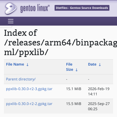
Distfiles - Gentoo Source Downloads
Index of
/releases/arm64/binpacka
ml/ppxlib/
File Name
↓
File
Date
↓
Size
↓
Parent directory/
-
-
ppxlib-0.30.0-r2-3.gpkg.tar
15.1 MiB
2026-Feb-19
14:11
ppxlib-0.30.0-r2-2.gpkg.tar
15.5 MiB
2025-Sep-27
06:25