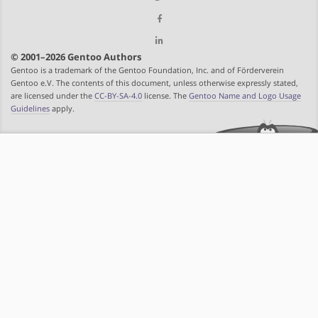
© 2001–2026 Gentoo Authors
Gentoo is a trademark of the Gentoo Foundation, Inc. and of Förderverein
Gentoo e.V. The contents of this document, unless otherwise expressly stated,
are licensed under the
CC-BY-SA-4.0
license. The
Gentoo Name and Logo Usage
Guidelines
apply.