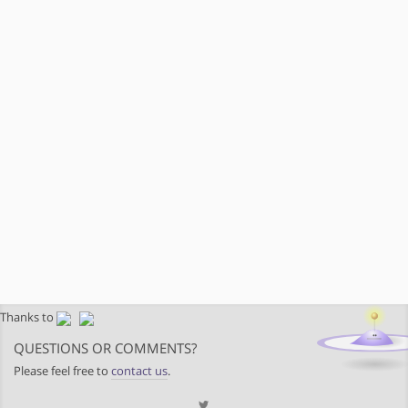
Thanks to
QUESTIONS OR COMMENTS?
Please feel free to
contact us
.