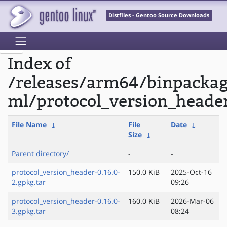
Distfiles - Gentoo Source Downloads
Index of
/releases/arm64/binpacka
ml/protocol_version_heade
File Name
↓
File
Date
↓
Size
↓
Parent directory/
-
-
protocol_version_header-0.16.0-
150.0 KiB
2025-Oct-16
2.gpkg.tar
09:26
protocol_version_header-0.16.0-
160.0 KiB
2026-Mar-06
3.gpkg.tar
08:24