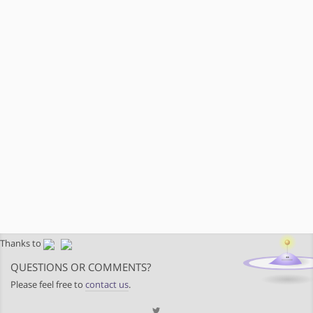
Thanks to
QUESTIONS OR COMMENTS?
Please feel free to
contact us
.