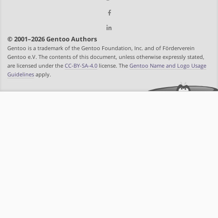
© 2001–2026 Gentoo Authors
Gentoo is a trademark of the Gentoo Foundation, Inc. and of Förderverein
Gentoo e.V. The contents of this document, unless otherwise expressly stated,
are licensed under the
CC-BY-SA-4.0
license. The
Gentoo Name and Logo Usage
Guidelines
apply.