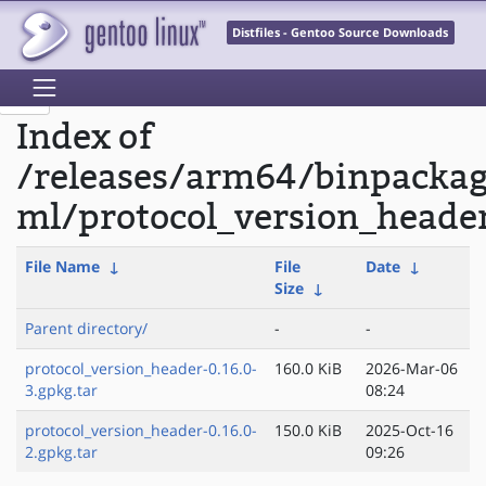
Distfiles - Gentoo Source Downloads
Index of
/releases/arm64/binpacka
ml/protocol_version_heade
File Name
↓
File
Date
↓
Size
↓
Parent directory/
-
-
protocol_version_header-0.16.0-
160.0 KiB
2026-Mar-06
3.gpkg.tar
08:24
protocol_version_header-0.16.0-
150.0 KiB
2025-Oct-16
2.gpkg.tar
09:26