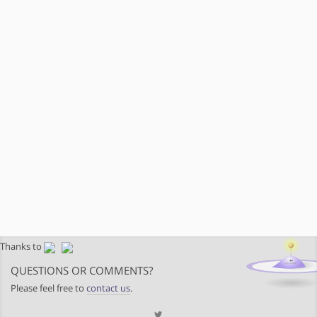
Thanks to
QUESTIONS OR COMMENTS?
Please feel free to
contact us
.