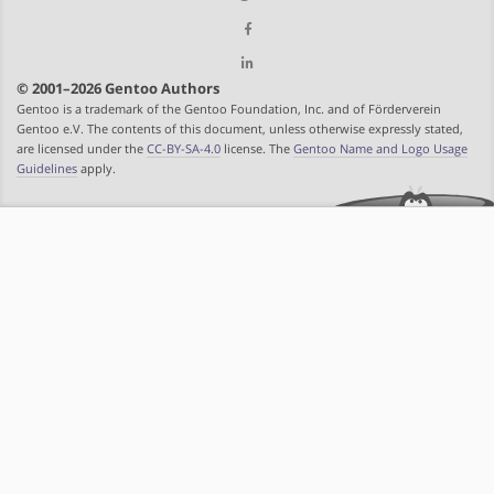
© 2001–2026 Gentoo Authors
Gentoo is a trademark of the Gentoo Foundation, Inc. and of Förderverein
Gentoo e.V. The contents of this document, unless otherwise expressly stated,
are licensed under the
CC-BY-SA-4.0
license. The
Gentoo Name and Logo Usage
Guidelines
apply.