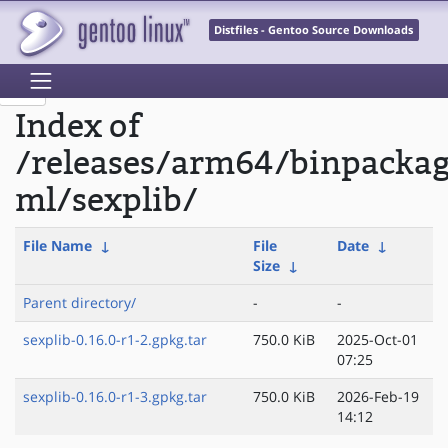
Distfiles - Gentoo Source Downloads
Index of
/releases/arm64/binpacka
ml/sexplib/
File Name
↓
File
Date
↓
Size
↓
Parent directory/
-
-
sexplib-0.16.0-r1-2.gpkg.tar
750.0 KiB
2025-Oct-01
07:25
sexplib-0.16.0-r1-3.gpkg.tar
750.0 KiB
2026-Feb-19
14:12