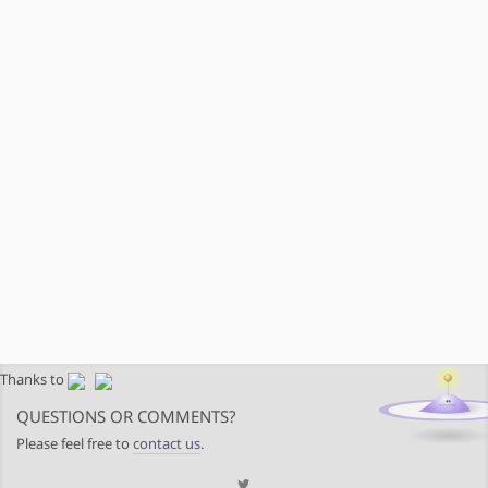
Thanks to
QUESTIONS OR COMMENTS?
Please feel free to
contact us
.