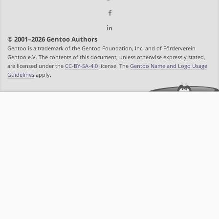
© 2001–2026 Gentoo Authors
Gentoo is a trademark of the Gentoo Foundation, Inc. and of Förderverein
Gentoo e.V. The contents of this document, unless otherwise expressly stated,
are licensed under the
CC-BY-SA-4.0
license. The
Gentoo Name and Logo Usage
Guidelines
apply.