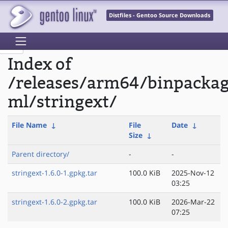
Distfiles - Gentoo Source Downloads
Index of
/releases/arm64/binpacka
ml/stringext/
File Name
↓
File
Date
↓
Size
↓
Parent directory/
-
-
stringext-1.6.0-1.gpkg.tar
100.0 KiB
2025-Nov-12
03:25
stringext-1.6.0-2.gpkg.tar
100.0 KiB
2026-Mar-22
07:25