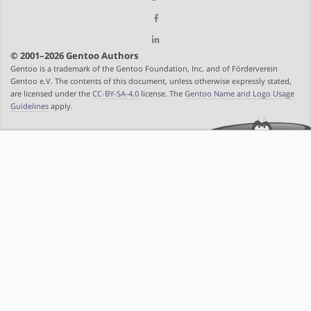
© 2001–2026 Gentoo Authors
Gentoo is a trademark of the Gentoo Foundation, Inc. and of Förderverein
Gentoo e.V. The contents of this document, unless otherwise expressly stated,
are licensed under the
CC-BY-SA-4.0
license. The
Gentoo Name and Logo Usage
Guidelines
apply.