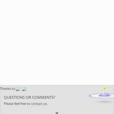
Thanks to
QUESTIONS OR COMMENTS?
Please feel free to
contact us
.