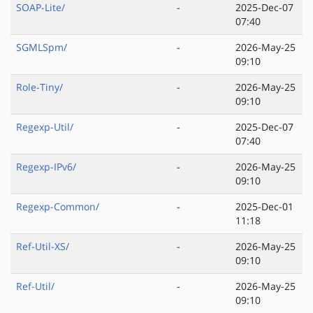
SOAP-Lite/
-
2025-Dec-07
07:40
SGMLSpm/
-
2026-May-25
09:10
Role-Tiny/
-
2026-May-25
09:10
Regexp-Util/
-
2025-Dec-07
07:40
Regexp-IPv6/
-
2026-May-25
09:10
Regexp-Common/
-
2025-Dec-01
11:18
Ref-Util-XS/
-
2026-May-25
09:10
Ref-Util/
-
2026-May-25
09:10