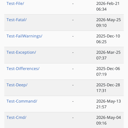
Test-File/
-
2026-Feb-21
06:34
Test-Fatal/
-
2026-May-25
09:10
Test-FailWarnings/
-
2025-Dec-10
06:25
Test-Exception/
-
2026-Mar-25
07:37
Test-Differences/
-
2025-Dec-06
07:19
Test-Deep/
-
2025-Dec-28
17:31
Test-Command/
-
2026-May-13
21:57
Test-Cmd/
-
2026-May-04
09:16