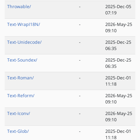
Throwable/
-
2025-Dec-05
07:19
Text-WrapI18N/
-
2026-May-25
09:10
Text-Unidecode/
-
2025-Dec-25
06:35
Text-Soundex/
-
2025-Dec-25
06:35
Text-Roman/
-
2025-Dec-01
11:18
Text-Reform/
-
2026-May-25
09:10
Text-Iconv/
-
2026-May-25
09:10
Text-Glob/
-
2025-Dec-01
11:18