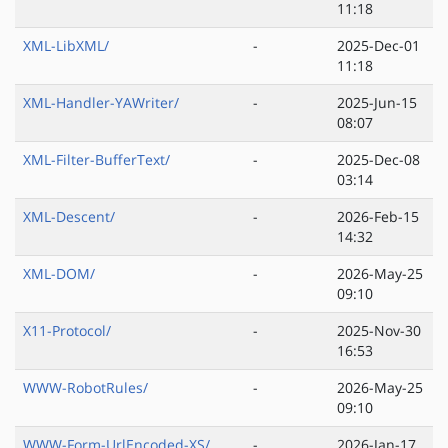
11:18
XML-LibXML/
-
2025-Dec-01
11:18
XML-Handler-YAWriter/
-
2025-Jun-15
08:07
XML-Filter-BufferText/
-
2025-Dec-08
03:14
XML-Descent/
-
2026-Feb-15
14:32
XML-DOM/
-
2026-May-25
09:10
X11-Protocol/
-
2025-Nov-30
16:53
WWW-RobotRules/
-
2026-May-25
09:10
WWW-Form-UrlEncoded-XS/
-
2026-Jan-17