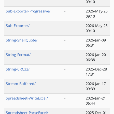
09:10
Sub-Exporter-Progressive/
-
2026-May-25
09:10
Sub-Exporter/
-
2026-May-25
09:10
String-ShellQuote/
-
2026-Jan-09
06:31
String-Format/
-
2026-Jan-20
06:38
String-CRC32/
-
2025-Dec-28
17:31
Stream-Buffered/
-
2026-Jan-17
09:39
Spreadsheet-WriteExcel/
-
2026-Jan-21
06:44
Spreadsheet-ParseExcel/
-
2025-Dec-01