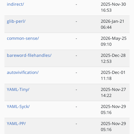
indirect/
-
2025-Nov-30
16:53
glib-perl/
-
2026-Jan-21
06:44
common-sense/
-
2026-May-25
09:10
bareword-filehandles/
-
2025-Dec-28
12:53
autovivification/
-
2025-Dec-01
11:18
YAML-Tiny/
-
2025-Nov-27
14:22
YAML-Syck/
-
2025-Nov-29
05:16
YAML-PP/
-
2025-Nov-29
05:16