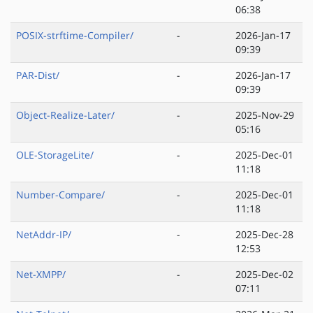
06:38
POSIX-strftime-Compiler/
-
2026-Jan-17
09:39
PAR-Dist/
-
2026-Jan-17
09:39
Object-Realize-Later/
-
2025-Nov-29
05:16
OLE-StorageLite/
-
2025-Dec-01
11:18
Number-Compare/
-
2025-Dec-01
11:18
NetAddr-IP/
-
2025-Dec-28
12:53
Net-XMPP/
-
2025-Dec-02
07:11