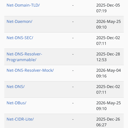
Net-Domain-TLD/
-
2025-Dec-05
07:19
Net-Daemon/
-
2026-May-25
09:10
Net-DNS-SEC/
-
2025-Dec-02
07:11
Net-DNS-Resolver-
-
2025-Dec-28
Programmable/
12:53
Net-DNS-Resolver-Mock/
-
2026-May-04
09:16
Net-DNS/
-
2025-Dec-02
07:11
Net-DBus/
-
2026-May-25
09:10
Net-CIDR-Lite/
-
2025-Dec-26
06:27