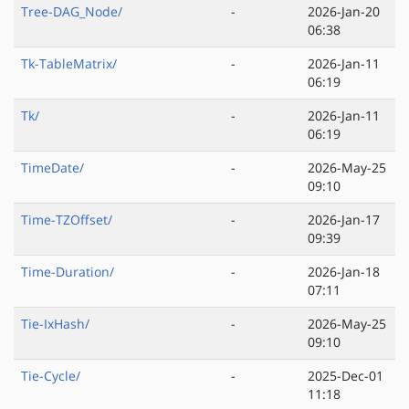
Tree-DAG_Node/
-
2026-Jan-20
06:38
Tk-TableMatrix/
-
2026-Jan-11
06:19
Tk/
-
2026-Jan-11
06:19
TimeDate/
-
2026-May-25
09:10
Time-TZOffset/
-
2026-Jan-17
09:39
Time-Duration/
-
2026-Jan-18
07:11
Tie-IxHash/
-
2026-May-25
09:10
Tie-Cycle/
-
2025-Dec-01
11:18