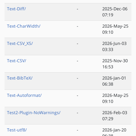
Text-Diff/
-
2025-Dec-06
07:19
Text-CharWidth/
-
2026-May-25
09:10
Text-CSV_XS/
-
2026-Jun-03
03:33
Text-CSV/
-
2025-Nov-30
16:53
Text-BibTeX/
-
2026-Jan-01
06:38
Text-Autoformat/
-
2026-May-25
09:10
Test2-Plugin-NoWarnings/
-
2026-Feb-03
07:29
Test-utf8/
-
2026-Jan-20
06:38