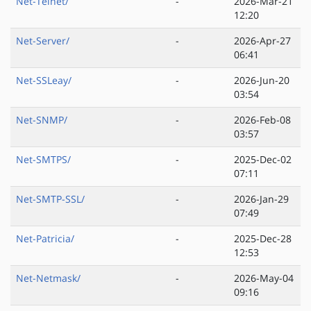
Net-Telnet/
-
2026-Mar-21
12:20
Net-Server/
-
2026-Apr-27
06:41
Net-SSLeay/
-
2026-Jun-20
03:54
Net-SNMP/
-
2026-Feb-08
03:57
Net-SMTPS/
-
2025-Dec-02
07:11
Net-SMTP-SSL/
-
2026-Jan-29
07:49
Net-Patricia/
-
2025-Dec-28
12:53
Net-Netmask/
-
2026-May-04
09:16