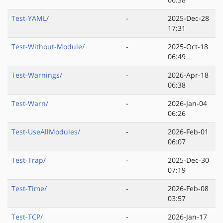
Test-YAML/
-
2025-Dec-28
17:31
Test-Without-Module/
-
2025-Oct-18
06:49
Test-Warnings/
-
2026-Apr-18
06:38
Test-Warn/
-
2026-Jan-04
06:26
Test-UseAllModules/
-
2026-Feb-01
06:07
Test-Trap/
-
2025-Dec-30
07:19
Test-Time/
-
2026-Feb-08
03:57
Test-TCP/
-
2026-Jan-17