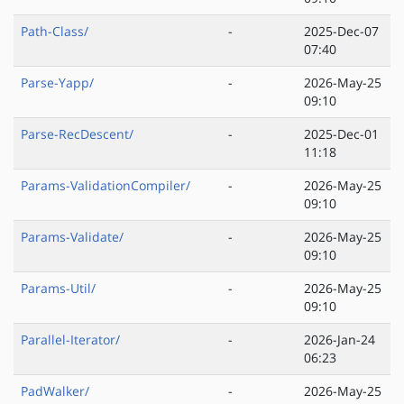
Path-Class/
-
2025-Dec-07
07:40
Parse-Yapp/
-
2026-May-25
09:10
Parse-RecDescent/
-
2025-Dec-01
11:18
Params-ValidationCompiler/
-
2026-May-25
09:10
Params-Validate/
-
2026-May-25
09:10
Params-Util/
-
2026-May-25
09:10
Parallel-Iterator/
-
2026-Jan-24
06:23
PadWalker/
-
2026-May-25