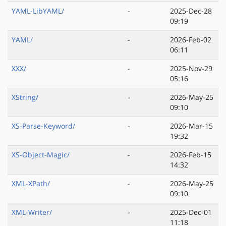
YAML-LibYAML/
-
2025-Dec-28
09:19
YAML/
-
2026-Feb-02
06:11
XXX/
-
2025-Nov-29
05:16
XString/
-
2026-May-25
09:10
XS-Parse-Keyword/
-
2026-Mar-15
19:32
XS-Object-Magic/
-
2026-Feb-15
14:32
XML-XPath/
-
2026-May-25
09:10
XML-Writer/
-
2025-Dec-01
11:18