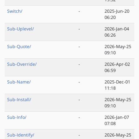
Switch/
-
2025-Jun-20
06:20
Sub-Uplevel/
-
2026-Jan-04
06:26
Sub-Quote/
-
2026-May-25
09:10
Sub-Override/
-
2026-Apr-02
06:59
Sub-Name/
-
2025-Dec-01
11:18
Sub-Install/
-
2026-May-25
09:10
Sub-Info/
-
2026-Jan-07
07:08
Sub-Identify/
-
2026-May-25