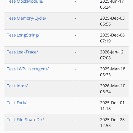
Test-MockModule/
-
2025-Jun-17
06:24
Test-Memory-Cycle/
-
2025-Dec-03
06:56
Test-LongString/
-
2025-Dec-06
07:19
Test-LeakTrace/
-
2026-Jan-12
07:08
Test-LWP-UserAgent/
-
2025-Mar-18
05:33
Test-Inter/
-
2026-Mar-10
06:34
Test-Fork/
-
2025-Dec-01
11:18
Test-File-ShareDir/
-
2025-Dec-28
12:53