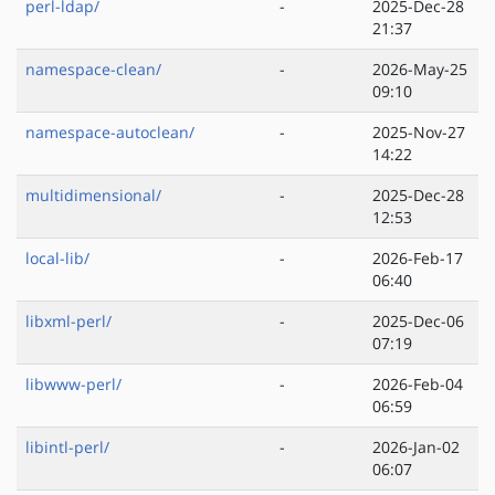
perl-ldap/
-
2025-Dec-28
21:37
namespace-clean/
-
2026-May-25
09:10
namespace-autoclean/
-
2025-Nov-27
14:22
multidimensional/
-
2025-Dec-28
12:53
local-lib/
-
2026-Feb-17
06:40
libxml-perl/
-
2025-Dec-06
07:19
libwww-perl/
-
2026-Feb-04
06:59
libintl-perl/
-
2026-Jan-02
06:07