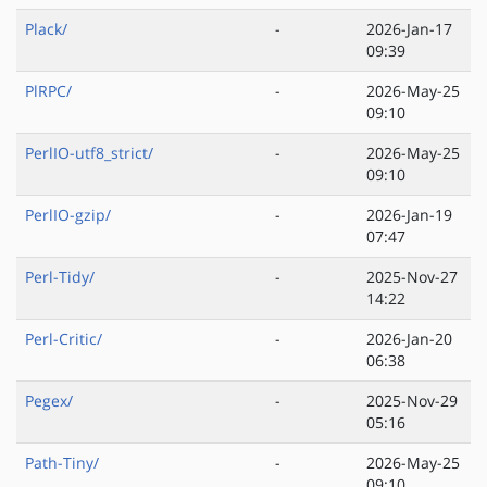
Plack/
-
2026-Jan-17
09:39
PlRPC/
-
2026-May-25
09:10
PerlIO-utf8_strict/
-
2026-May-25
09:10
PerlIO-gzip/
-
2026-Jan-19
07:47
Perl-Tidy/
-
2025-Nov-27
14:22
Perl-Critic/
-
2026-Jan-20
06:38
Pegex/
-
2025-Nov-29
05:16
Path-Tiny/
-
2026-May-25
09:10