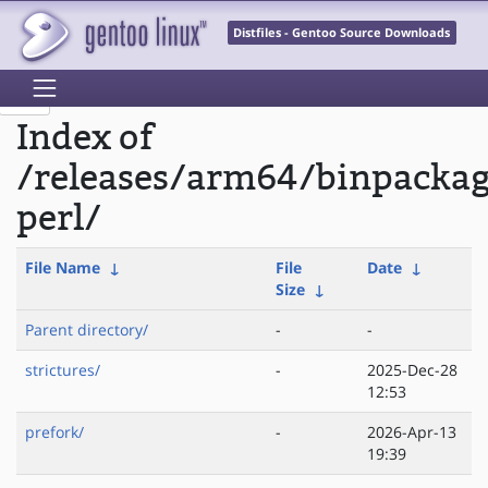
Distfiles - Gentoo Source Downloads
Index of
/releases/arm64/binpacka
perl/
File Name
↓
File
Date
↓
Size
↓
Parent directory/
-
-
strictures/
-
2025-Dec-28
12:53
prefork/
-
2026-Apr-13
19:39