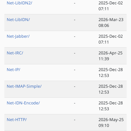
Net-LibIDN2/
-
2025-Dec-02
07:11
Net-LibIDN/
-
2026-Mar-23
08:06
Net-Jabber/
-
2025-Dec-02
07:11
Net-IRC/
-
2026-Apr-25
11:39
Net-IP/
-
2025-Dec-28
12:53
Net-IMAP-Simple/
-
2025-Dec-28
12:53
Net-IDN-Encode/
-
2025-Dec-28
12:53
Net-HTTP/
-
2026-May-25
09:10