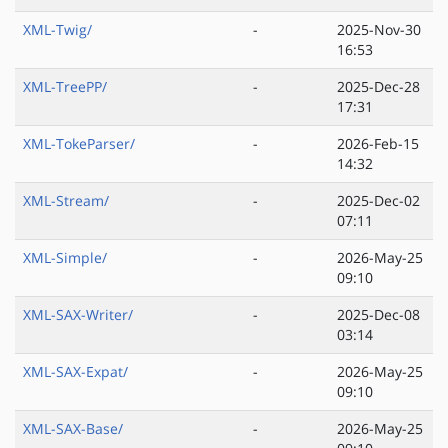
XML-Twig/
-
2025-Nov-30
16:53
XML-TreePP/
-
2025-Dec-28
17:31
XML-TokeParser/
-
2026-Feb-15
14:32
XML-Stream/
-
2025-Dec-02
07:11
XML-Simple/
-
2026-May-25
09:10
XML-SAX-Writer/
-
2025-Dec-08
03:14
XML-SAX-Expat/
-
2026-May-25
09:10
XML-SAX-Base/
-
2026-May-25