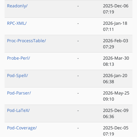
Readonly/
-
2025-Dec-06
07:19
RPC-XML/
-
2026-Jan-18
07:11
Proc-ProcessTable/
-
2026-Feb-03
07:29
Probe-Perl/
-
2026-Mar-30
08:13
Pod-Spell/
-
2026-Jan-20
06:38
Pod-Parser/
-
2026-May-25
09:10
Pod-LaTeX/
-
2025-Dec-09
06:36
Pod-Coverage/
-
2025-Dec-05
07:19