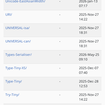
Unicode-EastAsianWidth/
-
2026-Jan-13
07:17
URI/
-
2025-Nov-27
14:22
UNIVERSAL-isa/
-
2025-Nov-27
18:31
UNIVERSAL-can/
-
2025-Nov-27
18:31
Types-Serialiser/
-
2026-May-25
09:10
Type-Tiny-XS/
-
2025-Dec-07
07:40
Type-Tiny/
-
2025-Dec-28
12:53
Try-Tiny/
-
2025-Nov-27
14:22