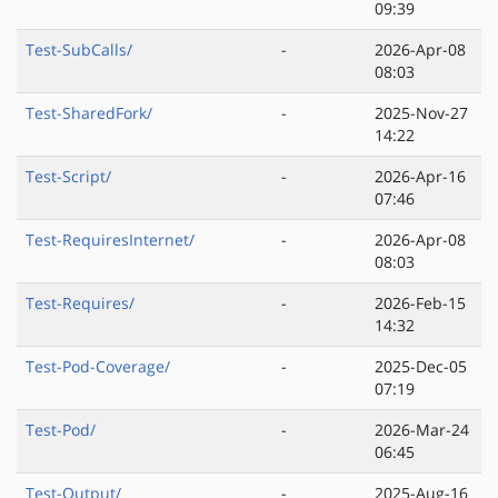
09:39
Test-SubCalls/
-
2026-Apr-08
08:03
Test-SharedFork/
-
2025-Nov-27
14:22
Test-Script/
-
2026-Apr-16
07:46
Test-RequiresInternet/
-
2026-Apr-08
08:03
Test-Requires/
-
2026-Feb-15
14:32
Test-Pod-Coverage/
-
2025-Dec-05
07:19
Test-Pod/
-
2026-Mar-24
06:45
Test-Output/
-
2025-Aug-16