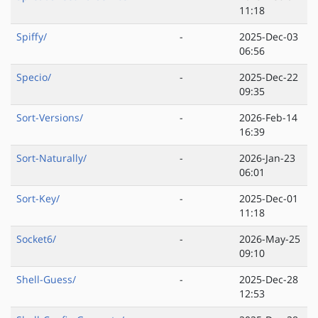
11:18
Spiffy/
-
2025-Dec-03
06:56
Specio/
-
2025-Dec-22
09:35
Sort-Versions/
-
2026-Feb-14
16:39
Sort-Naturally/
-
2026-Jan-23
06:01
Sort-Key/
-
2025-Dec-01
11:18
Socket6/
-
2026-May-25
09:10
Shell-Guess/
-
2025-Dec-28
12:53