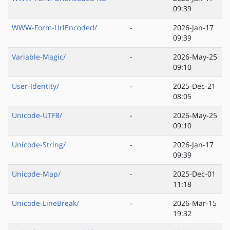
09:39
WWW-Form-UrlEncoded/
-
2026-Jan-17
09:39
Variable-Magic/
-
2026-May-25
09:10
User-Identity/
-
2025-Dec-21
08:05
Unicode-UTF8/
-
2026-May-25
09:10
Unicode-String/
-
2026-Jan-17
09:39
Unicode-Map/
-
2025-Dec-01
11:18
Unicode-LineBreak/
-
2026-Mar-15
19:32