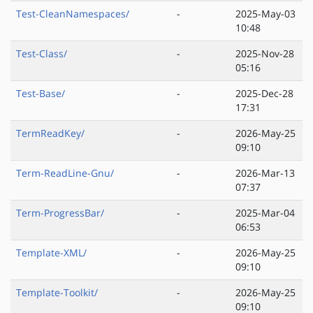
Test-CleanNamespaces/
-
2025-May-03
10:48
Test-Class/
-
2025-Nov-28
05:16
Test-Base/
-
2025-Dec-28
17:31
TermReadKey/
-
2026-May-25
09:10
Term-ReadLine-Gnu/
-
2026-Mar-13
07:37
Term-ProgressBar/
-
2025-Mar-04
06:53
Template-XML/
-
2026-May-25
09:10
Template-Toolkit/
-
2026-May-25
09:10