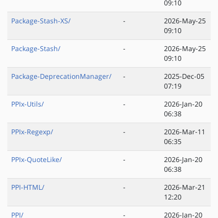
09:10
Package-Stash-XS/
-
2026-May-25
09:10
Package-Stash/
-
2026-May-25
09:10
Package-DeprecationManager/
-
2025-Dec-05
07:19
PPIx-Utils/
-
2026-Jan-20
06:38
PPIx-Regexp/
-
2026-Mar-11
06:35
PPIx-QuoteLike/
-
2026-Jan-20
06:38
PPI-HTML/
-
2026-Mar-21
12:20
PPI/
-
2026-Jan-20