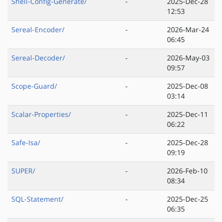
Shell-Config-Generate/
-
2025-Dec-28
12:53
Sereal-Encoder/
-
2026-Mar-24
06:45
Sereal-Decoder/
-
2026-May-03
09:57
Scope-Guard/
-
2025-Dec-08
03:14
Scalar-Properties/
-
2025-Dec-11
06:22
Safe-Isa/
-
2025-Dec-28
09:19
SUPER/
-
2026-Feb-10
08:34
SQL-Statement/
-
2025-Dec-25
06:35