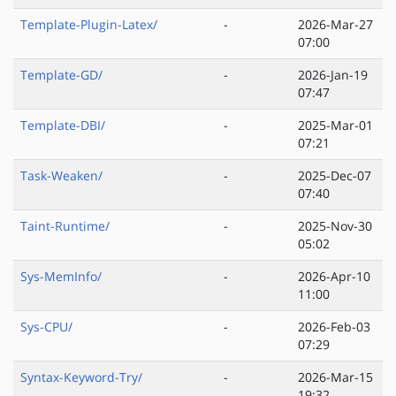
Template-Plugin-Latex/
-
2026-Mar-27
07:00
Template-GD/
-
2026-Jan-19
07:47
Template-DBI/
-
2025-Mar-01
07:21
Task-Weaken/
-
2025-Dec-07
07:40
Taint-Runtime/
-
2025-Nov-30
05:02
Sys-MemInfo/
-
2026-Apr-10
11:00
Sys-CPU/
-
2026-Feb-03
07:29
Syntax-Keyword-Try/
-
2026-Mar-15
19:32