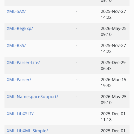
09:10
XML-SAX/
-
2025-Nov-27
14:22
XML-RegExp/
-
2026-May-25
09:10
XML-RSS/
-
2025-Nov-27
14:22
XML-Parser-Lite/
-
2025-Dec-29
06:43
XML-Parser/
-
2026-Mar-15
19:32
XML-NamespaceSupport/
-
2026-May-25
09:10
XML-LibXSLT/
-
2025-Dec-01
11:18
XML-LibXML-Simple/
-
2025-Dec-01