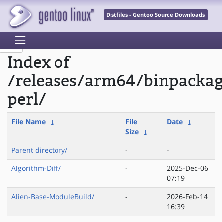
Distfiles - Gentoo Source Downloads
Index of
/releases/arm64/binpacka
perl/
File Name
↓
File
Date
↓
Size
↓
Parent directory/
-
-
Algorithm-Diff/
-
2025-Dec-06
07:19
Alien-Base-ModuleBuild/
-
2026-Feb-14
16:39