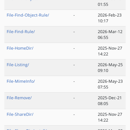
01:55
File-Find-Object-Rule/
-
2026-Feb-23
10:17
File-Find-Rule/
-
2026-Mar-12
06:55
File-HomeDir/
-
2025-Nov-27
14:22
File-Listing/
-
2026-May-25
09:10
File-MimeInfo/
-
2026-May-23
07:55
File-Remove/
-
2025-Dec-21
08:05
File-ShareDir/
-
2025-Nov-27
14:22