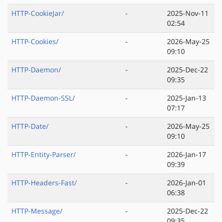
HTTP-CookieJar/
-
2025-Nov-11
02:54
HTTP-Cookies/
-
2026-May-25
09:10
HTTP-Daemon/
-
2025-Dec-22
09:35
HTTP-Daemon-SSL/
-
2025-Jan-13
07:17
HTTP-Date/
-
2026-May-25
09:10
HTTP-Entity-Parser/
-
2026-Jan-17
09:39
HTTP-Headers-Fast/
-
2026-Jan-01
06:38
HTTP-Message/
-
2025-Dec-22
09:35