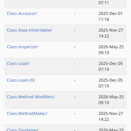
07:11
Class-Accessor/
-
2025-Dec-01
11:18
Class-Data-Inheritable/
-
2025-Nov-27
14:22
Class-Inspector/
-
2026-May-25
09:10
Class-Load/
-
2025-Dec-05
07:19
Class-Load-XS/
-
2025-Dec-05
07:19
Class-Method-Modifiers/
-
2026-May-25
09:10
Class-MethodMaker/
-
2025-Nov-27
14:22
Class-Singleton/
-
2026-May-25