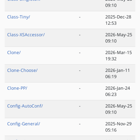
09:10
Class-Tiny/
-
2025-Dec-28
12:53
Class-XSAccessor/
-
2026-May-25
09:10
Clone/
-
2026-Mar-15
19:32
Clone-Choose/
-
2026-Jan-11
06:19
Clone-PP/
-
2026-Jan-24
06:23
Config-AutoConf/
-
2026-May-25
09:10
Config-General/
-
2025-Nov-29
05:16