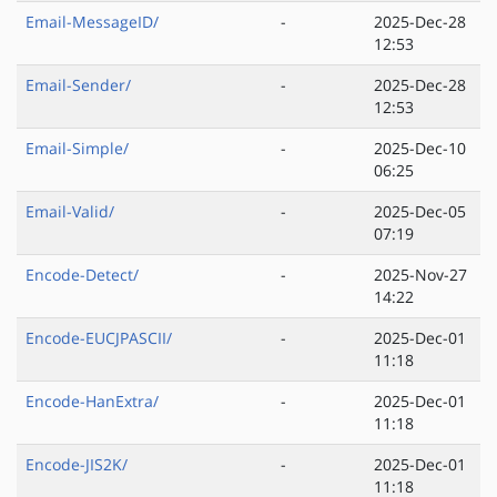
Email-MessageID/
-
2025-Dec-28
12:53
Email-Sender/
-
2025-Dec-28
12:53
Email-Simple/
-
2025-Dec-10
06:25
Email-Valid/
-
2025-Dec-05
07:19
Encode-Detect/
-
2025-Nov-27
14:22
Encode-EUCJPASCII/
-
2025-Dec-01
11:18
Encode-HanExtra/
-
2025-Dec-01
11:18
Encode-JIS2K/
-
2025-Dec-01
11:18