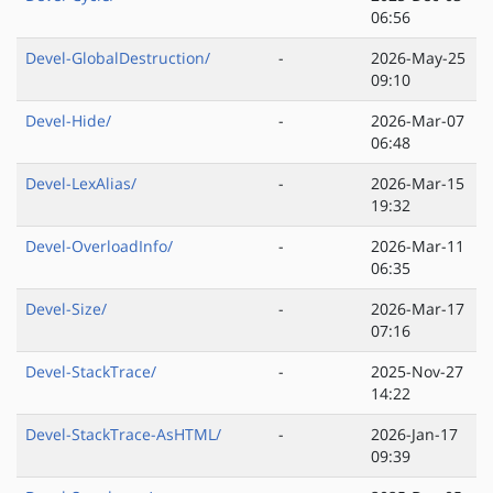
06:56
Devel-GlobalDestruction/
-
2026-May-25
09:10
Devel-Hide/
-
2026-Mar-07
06:48
Devel-LexAlias/
-
2026-Mar-15
19:32
Devel-OverloadInfo/
-
2026-Mar-11
06:35
Devel-Size/
-
2026-Mar-17
07:16
Devel-StackTrace/
-
2025-Nov-27
14:22
Devel-StackTrace-AsHTML/
-
2026-Jan-17
09:39