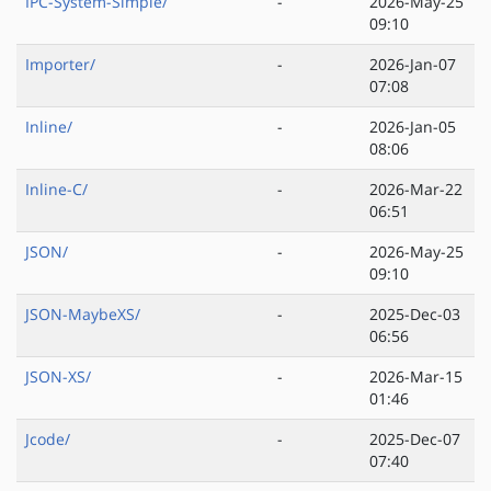
IPC-System-Simple/
-
2026-May-25
09:10
Importer/
-
2026-Jan-07
07:08
Inline/
-
2026-Jan-05
08:06
Inline-C/
-
2026-Mar-22
06:51
JSON/
-
2026-May-25
09:10
JSON-MaybeXS/
-
2025-Dec-03
06:56
JSON-XS/
-
2026-Mar-15
01:46
Jcode/
-
2025-Dec-07
07:40