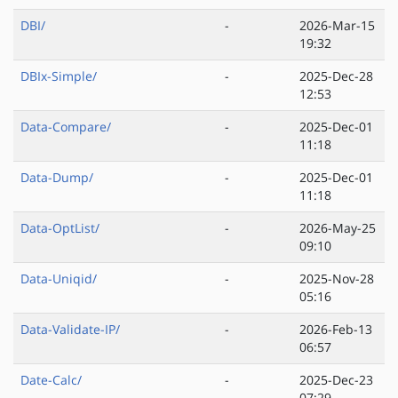
DBI/
-
2026-Mar-15
19:32
DBIx-Simple/
-
2025-Dec-28
12:53
Data-Compare/
-
2025-Dec-01
11:18
Data-Dump/
-
2025-Dec-01
11:18
Data-OptList/
-
2026-May-25
09:10
Data-Uniqid/
-
2025-Nov-28
05:16
Data-Validate-IP/
-
2026-Feb-13
06:57
Date-Calc/
-
2025-Dec-23
07:29