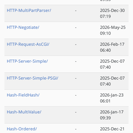
HTTP-MultiPartParser/
-
2025-Dec-30
07:19
HTTP-Negotiate/
-
2026-May-25
09:10
HTTP-Request-AsCGI/
-
2026-Feb-17
06:40
HTTP-Server-Simple/
-
2025-Dec-07
07:40
HTTP-Server-Simple-PSGI/
-
2025-Dec-07
07:40
Hash-FieldHash/
-
2026-Jan-23
06:01
Hash-MultiValue/
-
2026-Jan-17
09:39
Hash-Ordered/
-
2025-Dec-21