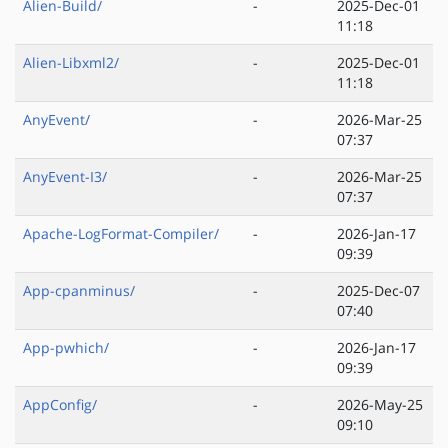
Alien-Build/
-
2025-Dec-01
11:18
Alien-Libxml2/
-
2025-Dec-01
11:18
AnyEvent/
-
2026-Mar-25
07:37
AnyEvent-I3/
-
2026-Mar-25
07:37
Apache-LogFormat-Compiler/
-
2026-Jan-17
09:39
App-cpanminus/
-
2025-Dec-07
07:40
App-pwhich/
-
2026-Jan-17
09:39
AppConfig/
-
2026-May-25
09:10