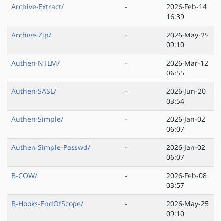
Archive-Extract/
-
2026-Feb-14
16:39
Archive-Zip/
-
2026-May-25
09:10
Authen-NTLM/
-
2026-Mar-12
06:55
Authen-SASL/
-
2026-Jun-20
03:54
Authen-Simple/
-
2026-Jan-02
06:07
Authen-Simple-Passwd/
-
2026-Jan-02
06:07
B-COW/
-
2026-Feb-08
03:57
B-Hooks-EndOfScope/
-
2026-May-25
09:10