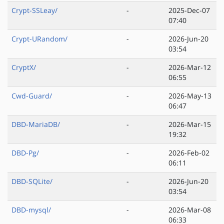
Crypt-SSLeay/
-
2025-Dec-07
07:40
Crypt-URandom/
-
2026-Jun-20
03:54
CryptX/
-
2026-Mar-12
06:55
Cwd-Guard/
-
2026-May-13
06:47
DBD-MariaDB/
-
2026-Mar-15
19:32
DBD-Pg/
-
2026-Feb-02
06:11
DBD-SQLite/
-
2026-Jun-20
03:54
DBD-mysql/
-
2026-Mar-08
06:33