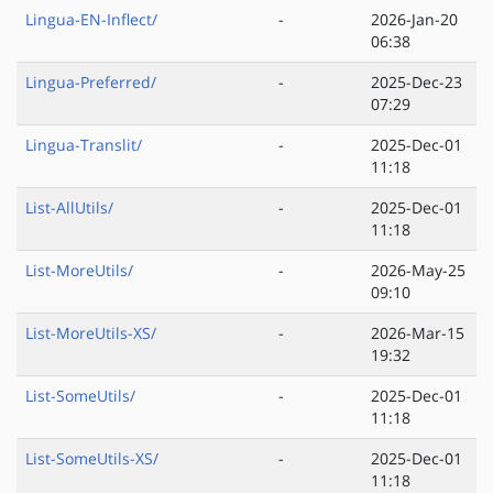
Lingua-EN-Inflect/
-
2026-Jan-20
06:38
Lingua-Preferred/
-
2025-Dec-23
07:29
Lingua-Translit/
-
2025-Dec-01
11:18
List-AllUtils/
-
2025-Dec-01
11:18
List-MoreUtils/
-
2026-May-25
09:10
List-MoreUtils-XS/
-
2026-Mar-15
19:32
List-SomeUtils/
-
2025-Dec-01
11:18
List-SomeUtils-XS/
-
2025-Dec-01
11:18