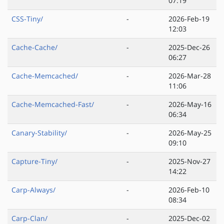
07:19
CSS-Tiny/
-
2026-Feb-19
12:03
Cache-Cache/
-
2025-Dec-26
06:27
Cache-Memcached/
-
2026-Mar-28
11:06
Cache-Memcached-Fast/
-
2026-May-16
06:34
Canary-Stability/
-
2026-May-25
09:10
Capture-Tiny/
-
2025-Nov-27
14:22
Carp-Always/
-
2026-Feb-10
08:34
Carp-Clan/
-
2025-Dec-02