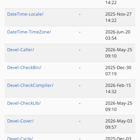
14:22
DateTime-Locale/
-
2025-Nov-27
14:22
DateTime-TimeZone/
-
2026-Jun-20
03:54
Devel-Caller/
-
2026-May-25
09:10
Devel-CheckBin/
-
2025-Dec-30
07:19
Devel-CheckCompiler/
-
2026-Feb-15
14:32
Devel-CheckLib/
-
2026-May-25
09:10
Devel-Cover/
-
2026-May-03
09:57
Devel-Cycle/
-
2025-Dec-03