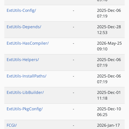
ExtUtils-Config/
-
2025-Dec-06
07:19
ExtUtils-Depends/
-
2025-Dec-28
12:53
ExtUtils-HasCompiler/
-
2026-May-25
09:10
ExtUtils-Helpers/
-
2025-Dec-06
07:19
ExtUtils-InstallPaths/
-
2025-Dec-06
07:19
ExtUtils-LibBuilder/
-
2025-Dec-01
11:18
ExtUtils-PkgConfig/
-
2025-Dec-10
06:25
FCGI/
-
2026-Jan-17