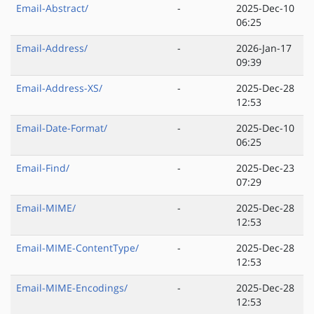
Email-Abstract/
-
2025-Dec-10
06:25
Email-Address/
-
2026-Jan-17
09:39
Email-Address-XS/
-
2025-Dec-28
12:53
Email-Date-Format/
-
2025-Dec-10
06:25
Email-Find/
-
2025-Dec-23
07:29
Email-MIME/
-
2025-Dec-28
12:53
Email-MIME-ContentType/
-
2025-Dec-28
12:53
Email-MIME-Encodings/
-
2025-Dec-28
12:53