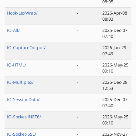
08:05
Hook-LexWrap/
-
2026-Apr-08
08:03
IO-All/
-
2025-Dec-07
07:40
IO-CaptureOutput/
-
2026-Jan-29
07:49
IO-HTML/
-
2026-May-25
09:10
IO-Multiplex/
-
2025-Dec-28
12:53
IO-SessionData/
-
2025-Dec-07
07:40
IO-Socket-INET6/
-
2026-May-25
09:10
IO-Socket-SSL/
-
2025-Nov-27