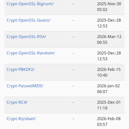
Crypt-OpenSSL-Bignum/
-
2025-Nov-30
05:02
Crypt-OpenSSL-Guess/
-
2025-Dec-28
12:53
Crypt-OpenSSL-RSA/
-
2026-Mar-12
06:55
Crypt-OpenSSL-Random/
-
2025-Dec-28
12:53
Crypt-PBKDF2/
-
2026-Feb-15
10:40
Crypt-PasswdMD5/
-
2026-Jan-02
06:07
Crypt-RC4/
-
2025-Dec-01
11:18
Crypt-Rijndael/
-
2026-Feb-08
03:57