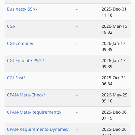
Business-ISSN/
-
2025-Dec-01
11:18
CGI/
-
2026-Mar-15
19:32
CGI-Compile/
-
2026-Jan-17
09:39
CGI-Emulate-PSGI/
-
2026-Jan-17
09:39
CGI-Fast/
-
2025-Oct-31
06:34
CPAN-Meta-Check/
-
2026-May-25
09:10
CPAN-Meta-Requirements/
-
2025-Dec-06
07:19
CPAN-Requirements-Dynamic/
-
2025-Dec-06