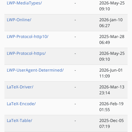
LWP-MediaTypes/
-
2026-May-25
09:10
LWP-Online/
-
2026-Jan-10
06:27
LWP-Protocol-http10/
-
2025-Mar-28
06:49
LWP-Protocol-https/
-
2026-May-25
09:10
LWP-UserAgent-Determined/
-
2026-Jun-01
11:09
LaTeX-Driver/
-
2026-Mar-13
23:14
LaTeX-Encode/
-
2026-Feb-19
01:55
LaTeX-Table/
-
2025-Dec-05
07:19