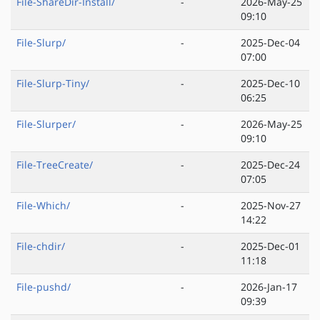
File-ShareDir-Install/
-
2026-May-25
09:10
File-Slurp/
-
2025-Dec-04
07:00
File-Slurp-Tiny/
-
2025-Dec-10
06:25
File-Slurper/
-
2026-May-25
09:10
File-TreeCreate/
-
2025-Dec-24
07:05
File-Which/
-
2025-Nov-27
14:22
File-chdir/
-
2025-Dec-01
11:18
File-pushd/
-
2026-Jan-17
09:39