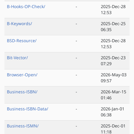
B-Hooks-OP-Check/
-
2025-Dec-28
12:53
B-Keywords/
-
2025-Dec-25
06:35
BSD-Resource/
-
2025-Dec-28
12:53
Bit-Vector/
-
2025-Dec-23
07:29
Browser-Open/
-
2026-May-03
09:57
Business-ISBN/
-
2026-Mar-15
01:46
Business-ISBN-Data/
-
2026-Jan-01
06:38
Business-ISMN/
-
2025-Dec-01
11:18