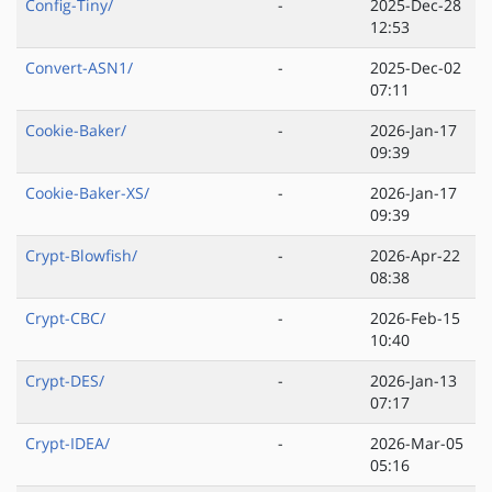
Config-Tiny/
-
2025-Dec-28
12:53
Convert-ASN1/
-
2025-Dec-02
07:11
Cookie-Baker/
-
2026-Jan-17
09:39
Cookie-Baker-XS/
-
2026-Jan-17
09:39
Crypt-Blowfish/
-
2026-Apr-22
08:38
Crypt-CBC/
-
2026-Feb-15
10:40
Crypt-DES/
-
2026-Jan-13
07:17
Crypt-IDEA/
-
2026-Mar-05
05:16