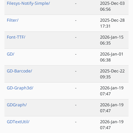
Filesys-Notify-Simple/
-
2025-Dec-03
06:56
Filter/
-
2025-Dec-28
17:31
Font-TTF/
-
2026-Jan-15
06:35
GD/
-
2026-Jan-01
06:38
GD-Barcode/
-
2025-Dec-22
09:35
GD-Graph3d/
-
2026-Jan-19
07:47
GDGraph/
-
2026-Jan-19
07:47
GDTextUtil/
-
2026-Jan-19
07:47