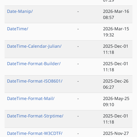
Date-Manip/
-
2026-Mar-16
08:57
DateTime/
-
2026-Mar-15
19:32
DateTime-Calendar-Julian/
-
2025-Dec-01
11:18
DateTime-Format-Builder/
-
2025-Dec-01
11:18
DateTime-Format-ISO8601/
-
2025-Dec-26
06:27
DateTime-Format-Mail/
-
2026-May-25
09:10
DateTime-Format-Strptime/
-
2025-Dec-01
11:18
DateTime-Format-W3CDTF/
-
2025-Nov-27