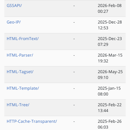
GSSAPI/
-
2026-Feb-08
00:27
Geo-IP/
-
2025-Dec-28
12:53
HTML-FromText/
-
2025-Dec-23
07:29
HTML-Parser/
-
2026-Mar-15
19:32
HTML-Tagset/
-
2026-May-25
09:10
HTML-Template/
-
2025-Jan-15
08:00
HTML-Tree/
-
2025-Feb-22
13:44
HTTP-Cache-Transparent/
-
2025-Feb-26
06:03