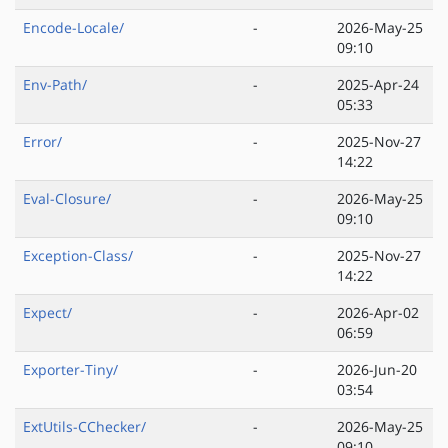
Encode-Locale/
-
2026-May-25
09:10
Env-Path/
-
2025-Apr-24
05:33
Error/
-
2025-Nov-27
14:22
Eval-Closure/
-
2026-May-25
09:10
Exception-Class/
-
2025-Nov-27
14:22
Expect/
-
2026-Apr-02
06:59
Exporter-Tiny/
-
2026-Jun-20
03:54
ExtUtils-CChecker/
-
2026-May-25
09:10