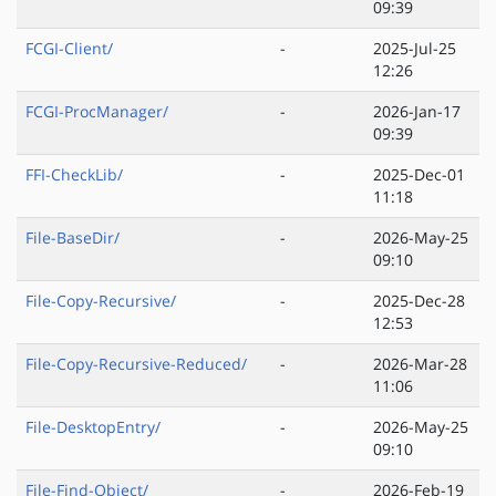
09:39
FCGI-Client/
-
2025-Jul-25
12:26
FCGI-ProcManager/
-
2026-Jan-17
09:39
FFI-CheckLib/
-
2025-Dec-01
11:18
File-BaseDir/
-
2026-May-25
09:10
File-Copy-Recursive/
-
2025-Dec-28
12:53
File-Copy-Recursive-Reduced/
-
2026-Mar-28
11:06
File-DesktopEntry/
-
2026-May-25
09:10
File-Find-Object/
-
2026-Feb-19