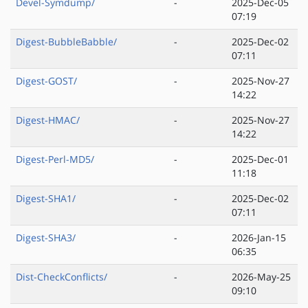
Devel-Symdump/
-
2025-Dec-05
07:19
Digest-BubbleBabble/
-
2025-Dec-02
07:11
Digest-GOST/
-
2025-Nov-27
14:22
Digest-HMAC/
-
2025-Nov-27
14:22
Digest-Perl-MD5/
-
2025-Dec-01
11:18
Digest-SHA1/
-
2025-Dec-02
07:11
Digest-SHA3/
-
2026-Jan-15
06:35
Dist-CheckConflicts/
-
2026-May-25
09:10