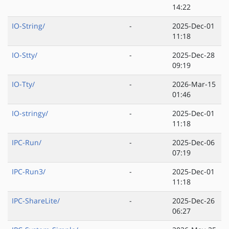
14:22
IO-String/
-
2025-Dec-01
11:18
IO-Stty/
-
2025-Dec-28
09:19
IO-Tty/
-
2026-Mar-15
01:46
IO-stringy/
-
2025-Dec-01
11:18
IPC-Run/
-
2025-Dec-06
07:19
IPC-Run3/
-
2025-Dec-01
11:18
IPC-ShareLite/
-
2025-Dec-26
06:27