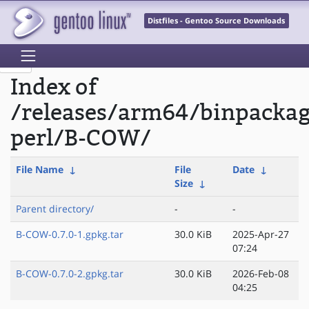
Distfiles - Gentoo Source Downloads
Index of
/releases/arm64/binpacka
perl/B-COW/
File Name
↓
File
Date
↓
Size
↓
Parent directory/
-
-
B-COW-0.7.0-1.gpkg.tar
30.0 KiB
2025-Apr-27
07:24
B-COW-0.7.0-2.gpkg.tar
30.0 KiB
2026-Feb-08
04:25