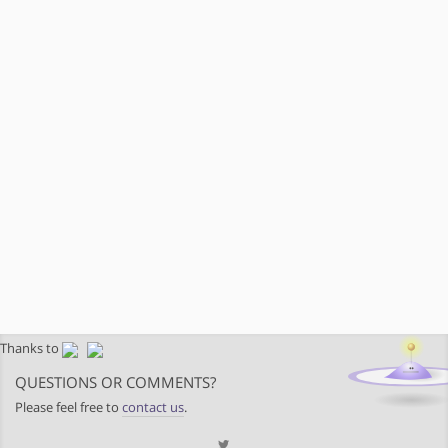
Thanks to
QUESTIONS OR COMMENTS?
Please feel free to
contact us
.