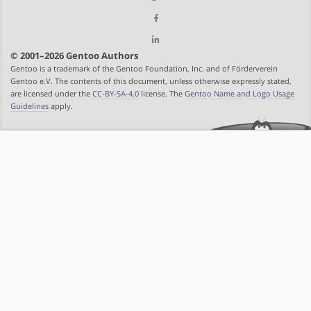
© 2001–2026 Gentoo Authors
Gentoo is a trademark of the Gentoo Foundation, Inc. and of Förderverein
Gentoo e.V. The contents of this document, unless otherwise expressly stated,
are licensed under the
CC-BY-SA-4.0
license. The
Gentoo Name and Logo Usage
Guidelines
apply.