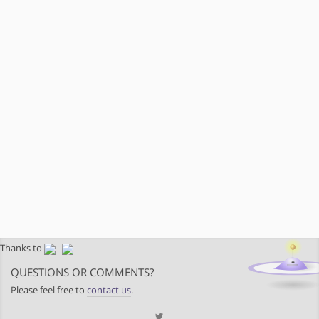
Thanks to
QUESTIONS OR COMMENTS?
Please feel free to
contact us
.