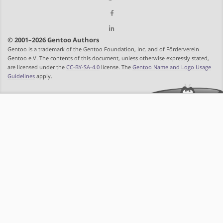
© 2001–2026 Gentoo Authors
Gentoo is a trademark of the Gentoo Foundation, Inc. and of Förderverein
Gentoo e.V. The contents of this document, unless otherwise expressly stated,
are licensed under the
CC-BY-SA-4.0
license. The
Gentoo Name and Logo Usage
Guidelines
apply.