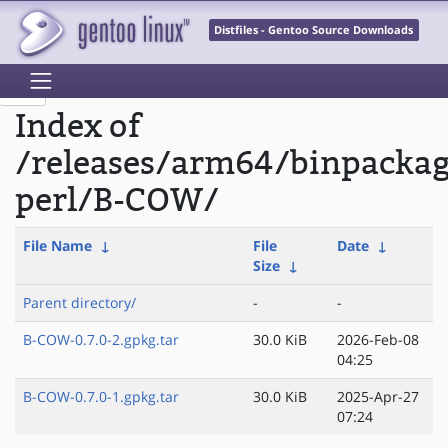
Distfiles - Gentoo Source Downloads
Index of
/releases/arm64/binpacka
perl/B-COW/
File Name
↓
File
Date
↓
Size
↓
Parent directory/
-
-
B-COW-0.7.0-2.gpkg.tar
30.0 KiB
2026-Feb-08
04:25
B-COW-0.7.0-1.gpkg.tar
30.0 KiB
2025-Apr-27
07:24