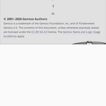
© 2001–2026 Gentoo Authors
Gentoo is a trademark of the Gentoo Foundation, Inc. and of Förderverein
Gentoo e.V. The contents of this document, unless otherwise expressly stated,
are licensed under the
CC-BY-SA-4.0
license. The
Gentoo Name and Logo Usage
Guidelines
apply.