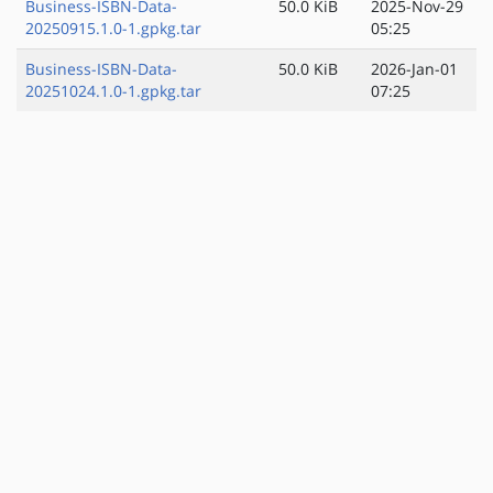
Business-ISBN-Data-
50.0 KiB
2025-Nov-29
20250915.1.0-1.gpkg.tar
05:25
Business-ISBN-Data-
50.0 KiB
2026-Jan-01
20251024.1.0-1.gpkg.tar
07:25