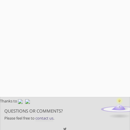
Thanks to
QUESTIONS OR COMMENTS?
Please feel free to
contact us
.