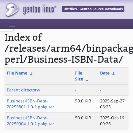
Distfiles - Gentoo Source Downloads
Index of
/releases/arm64/binpacka
perl/Business-ISBN-Data/
File Name
↓
File
Date
↓
Size
↓
Parent directory/
-
-
Business-ISBN-Data-
50.0 KiB
2025-Sep-27
20250801.1.0-1.gpkg.tar
06:25
Business-ISBN-Data-
50.0 KiB
2025-Oct-16
20250904.1.0-1.gpkg.tar
09:26