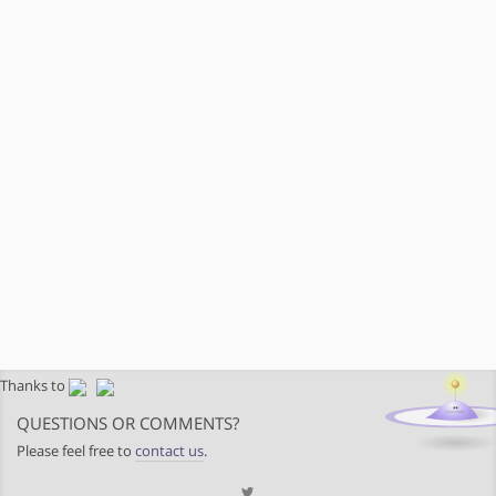
Thanks to
QUESTIONS OR COMMENTS?
Please feel free to
contact us
.