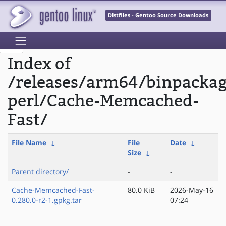
Distfiles - Gentoo Source Downloads
Index of
/releases/arm64/binpacka
perl/Cache-Memcached-
Fast/
File Name
↓
File
Date
↓
Size
↓
Parent directory/
-
-
Cache-Memcached-Fast-
80.0 KiB
2026-May-16
0.280.0-r2-1.gpkg.tar
07:24