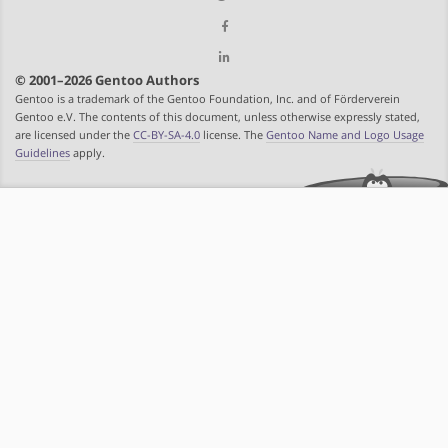
© 2001–2026 Gentoo Authors
Gentoo is a trademark of the Gentoo Foundation, Inc. and of Förderverein
Gentoo e.V. The contents of this document, unless otherwise expressly stated,
are licensed under the
CC-BY-SA-4.0
license. The
Gentoo Name and Logo Usage
Guidelines
apply.