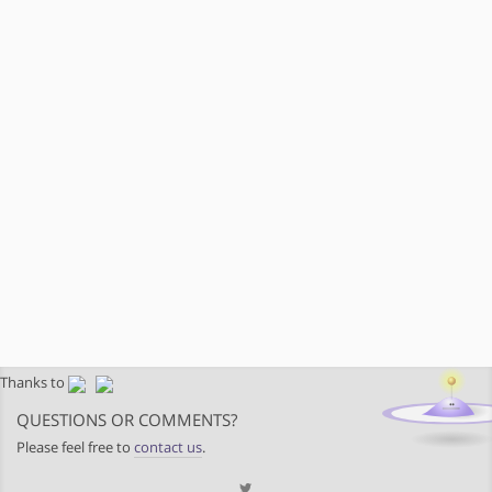
Thanks to
QUESTIONS OR COMMENTS?
Please feel free to
contact us
.