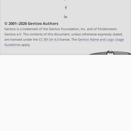
© 2001–2026 Gentoo Authors
Gentoo is a trademark of the Gentoo Foundation, Inc. and of Förderverein
Gentoo e.V. The contents of this document, unless otherwise expressly stated,
are licensed under the
CC-BY-SA-4.0
license. The
Gentoo Name and Logo Usage
Guidelines
apply.