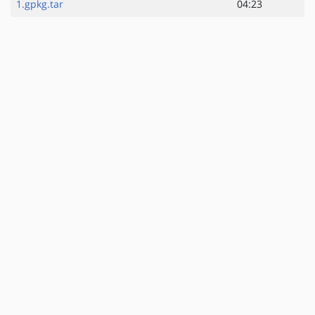
1.gpkg.tar
04:23