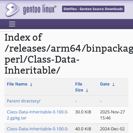
Distfiles - Gentoo Source Downloads
Index of
/releases/arm64/binpacka
perl/Class-Data-
Inheritable/
File Name
↓
File
Date
↓
Size
↓
Parent directory/
-
-
Class-Data-Inheritable-0.100.0-
30.0 KiB
2025-Nov-27
2.gpkg.tar
15:46
Class-Data-Inheritable-0.100.0-
40.0 KiB
2024-Dec-02