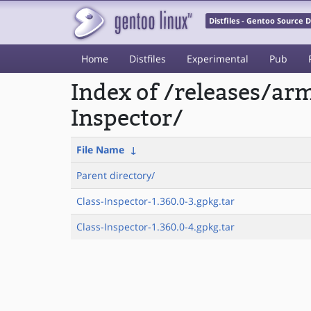
Distfiles - Gentoo Source
Home
Distfiles
Experimental
Pub
Index of /releases/a
Inspector/
File Name
↓
Parent directory/
Class-Inspector-1.360.0-3.gpkg.tar
Class-Inspector-1.360.0-4.gpkg.tar