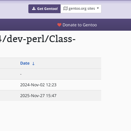
gentoo.org sites
Get Gentoo!
Donate to Gentoo
/dev-perl/Class-
Date
↓
-
2024-Nov-02 12:23
2025-Nov-27 15:47