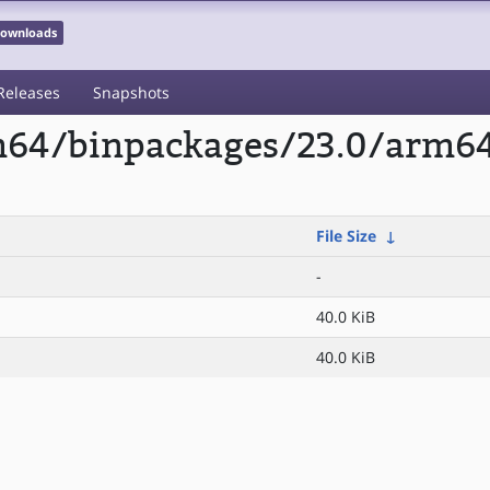
 Downloads
Releases
Snapshots
rm64/binpackages/23.0/arm64
File Size
↓
-
40.0 KiB
40.0 KiB