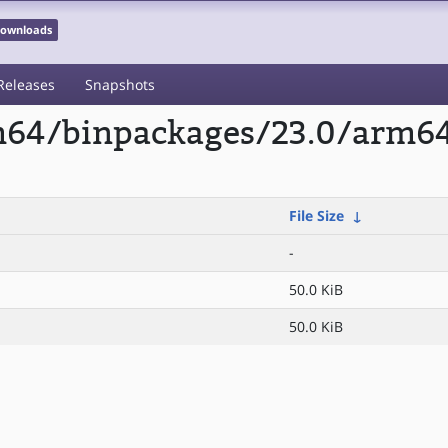
 Downloads
Releases
Snapshots
rm64/binpackages/23.0/arm64
File Size
↓
-
50.0 KiB
50.0 KiB