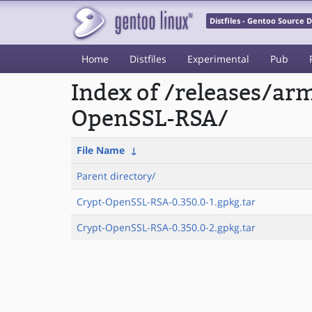
Distfiles - Gentoo Source
Home
Distfiles
Experimental
Pub
Index of /releases/a
OpenSSL-RSA/
File Name
↓
Parent directory/
Crypt-OpenSSL-RSA-0.350.0-1.gpkg.tar
Crypt-OpenSSL-RSA-0.350.0-2.gpkg.tar