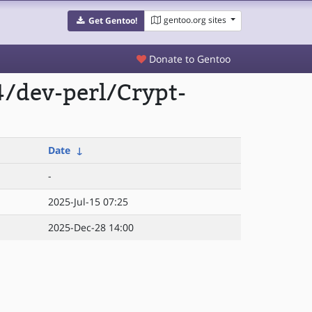
gentoo.org sites
Get Gentoo!
Donate to Gentoo
/dev-perl/Crypt-
Date
↓
-
2025-Jul-15 07:25
2025-Dec-28 14:00