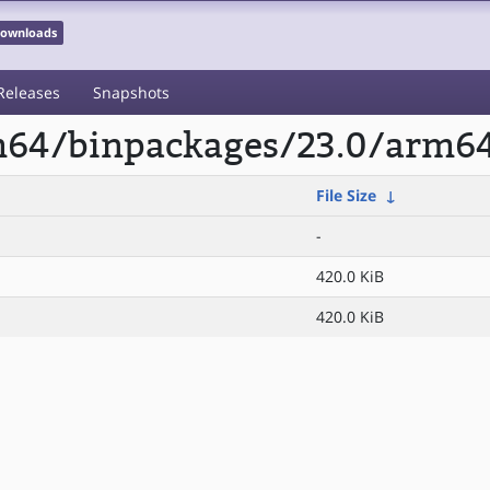
 Downloads
Releases
Snapshots
rm64/binpackages/23.0/arm6
File Size
↓
-
420.0 KiB
420.0 KiB