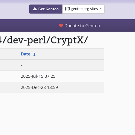
gentoo.org sites
Get Gentoo!
Donate to Gentoo
4/dev-perl/CryptX/
Date
↓
-
2025-Jul-15 07:25
2025-Dec-28 13:59