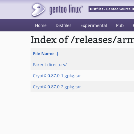
Distfiles - Gentoo Source
Home
Distfiles
Experimental
Pub
Index of /releases/a
File Name
↓
Parent directory/
CryptX-0.87.0-1.gpkg.tar
CryptX-0.87.0-2.gpkg.tar