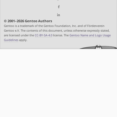
© 2001–2026 Gentoo Authors
Gentoo is a trademark of the Gentoo Foundation, Inc. and of Förderverein
Gentoo e.V. The contents of this document, unless otherwise expressly stated,
are licensed under the
CC-BY-SA-4.0
license. The
Gentoo Name and Logo Usage
Guidelines
apply.