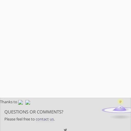
Thanks to
QUESTIONS OR COMMENTS?
Please feel free to
contact us
.