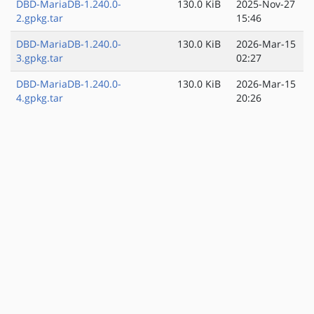
DBD-MariaDB-1.240.0-
130.0 KiB
2025-Nov-27
2.gpkg.tar
15:46
DBD-MariaDB-1.240.0-
130.0 KiB
2026-Mar-15
3.gpkg.tar
02:27
DBD-MariaDB-1.240.0-
130.0 KiB
2026-Mar-15
4.gpkg.tar
20:26