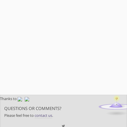
Thanks to
QUESTIONS OR COMMENTS?
Please feel free to
contact us
.