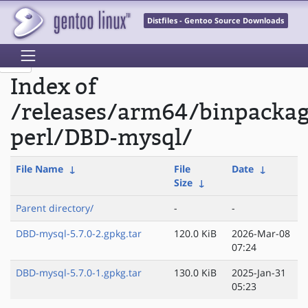
Distfiles - Gentoo Source Downloads
Index of
/releases/arm64/binpacka
perl/DBD-mysql/
File Name
↓
File
Date
↓
Size
↓
Parent directory/
-
-
DBD-mysql-5.7.0-2.gpkg.tar
120.0 KiB
2026-Mar-08
07:24
DBD-mysql-5.7.0-1.gpkg.tar
130.0 KiB
2025-Jan-31
05:23