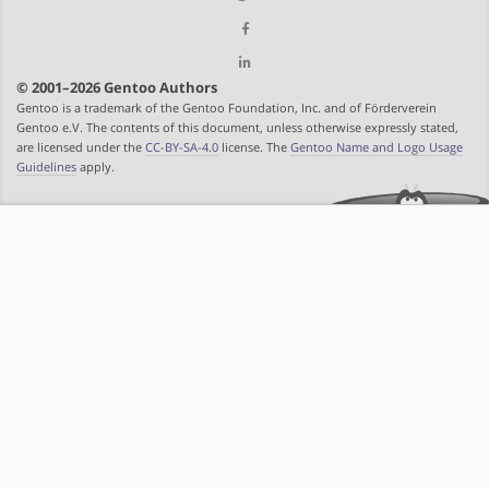
© 2001–2026 Gentoo Authors
Gentoo is a trademark of the Gentoo Foundation, Inc. and of Förderverein
Gentoo e.V. The contents of this document, unless otherwise expressly stated,
are licensed under the
CC-BY-SA-4.0
license. The
Gentoo Name and Logo Usage
Guidelines
apply.