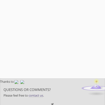
Thanks to
QUESTIONS OR COMMENTS?
Please feel free to
contact us
.