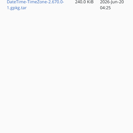
DateTime-TimeZone-2.670.0-
240.0 KiB
2026-Jun-20
1.gpkg.tar
04:25