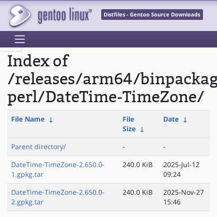
Distfiles - Gentoo Source Downloads
Index of
/releases/arm64/binpacka
perl/DateTime-TimeZone/
File Name
↓
File
Date
↓
Size
↓
Parent directory/
-
-
DateTime-TimeZone-2.650.0-
240.0 KiB
2025-Jul-12
1.gpkg.tar
09:24
DateTime-TimeZone-2.650.0-
240.0 KiB
2025-Nov-27
2.gpkg.tar
15:46