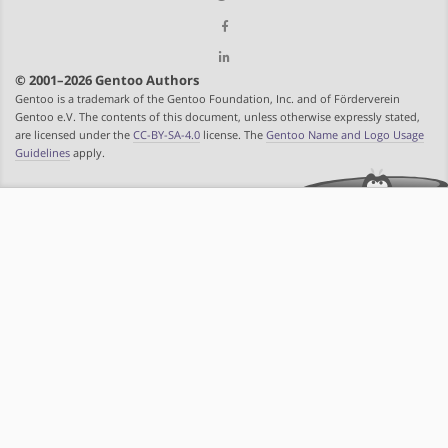
© 2001–2026 Gentoo Authors
Gentoo is a trademark of the Gentoo Foundation, Inc. and of Förderverein
Gentoo e.V. The contents of this document, unless otherwise expressly stated,
are licensed under the
CC-BY-SA-4.0
license. The
Gentoo Name and Logo Usage
Guidelines
apply.