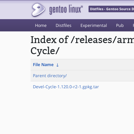
Distfiles - Gentoo Source
Home
Distfiles
Experimental
Pub
Index of /releases/a
Cycle/
File Name
↓
Parent directory/
Devel-Cycle-1.120.0-r2-1.gpkg.tar