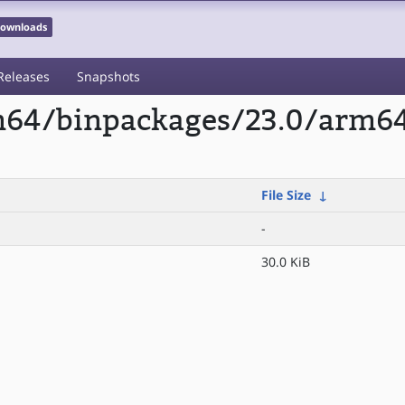
 Downloads
Releases
Snapshots
rm64/binpackages/23.0/arm64
File Size
↓
-
30.0 KiB