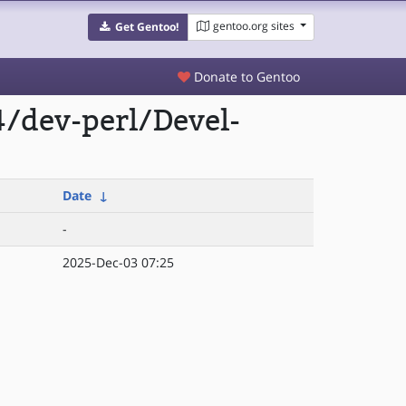
gentoo.org sites
Get Gentoo!
Donate to Gentoo
/dev-perl/Devel-
Date
↓
-
2025-Dec-03 07:25