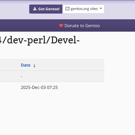
gentoo.org sites
Get Gentoo!
Donate to Gentoo
/dev-perl/Devel-
Date
↓
-
2025-Dec-03 07:25