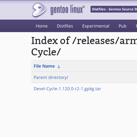
Distfiles - Gentoo Source
Home
Distfiles
Experimental
Pub
Index of /releases/a
Cycle/
File Name
↓
Parent directory/
Devel-Cycle-1.120.0-r2-1.gpkg.tar