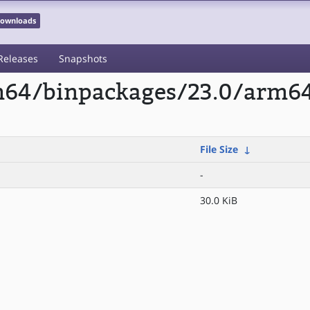
 Downloads
Releases
Snapshots
rm64/binpackages/23.0/arm64
File Size
↓
-
30.0 KiB