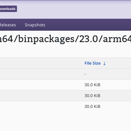
 Downloads
Releases
Snapshots
rm64/binpackages/23.0/arm64
File Size
↓
-
30.0 KiB
30.0 KiB
30.0 KiB