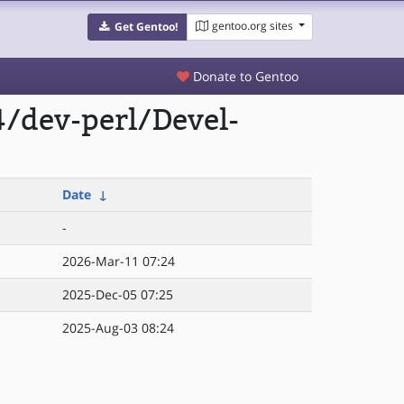
gentoo.org sites
Get Gentoo!
Donate to Gentoo
/dev-perl/Devel-
Date
↓
-
2026-Mar-11 07:24
2025-Dec-05 07:25
2025-Aug-03 08:24