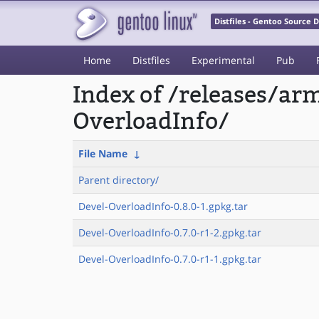
Distfiles - Gentoo Source
Home
Distfiles
Experimental
Pub
Index of /releases/a
OverloadInfo/
File Name
↓
Parent directory/
Devel-OverloadInfo-0.8.0-1.gpkg.tar
Devel-OverloadInfo-0.7.0-r1-2.gpkg.tar
Devel-OverloadInfo-0.7.0-r1-1.gpkg.tar