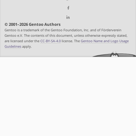
© 2001–2026 Gentoo Authors
Gentoo is a trademark of the Gentoo Foundation, Inc. and of Förderverein
Gentoo e.V. The contents of this document, unless otherwise expressly stated,
are licensed under the
CC-BY-SA-4.0
license. The
Gentoo Name and Logo Usage
Guidelines
apply.