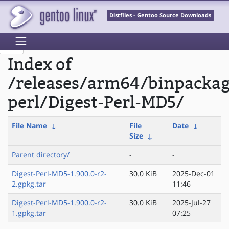
Distfiles - Gentoo Source Downloads
Index of
/releases/arm64/binpacka
perl/Digest-Perl-MD5/
File Name
↓
File
Date
↓
Size
↓
Parent directory/
-
-
Digest-Perl-MD5-1.900.0-r2-
30.0 KiB
2025-Dec-01
2.gpkg.tar
11:46
Digest-Perl-MD5-1.900.0-r2-
30.0 KiB
2025-Jul-27
1.gpkg.tar
07:25