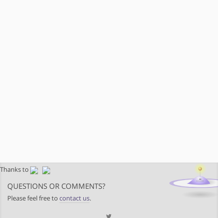
Thanks to
QUESTIONS OR COMMENTS?
Please feel free to
contact us
.