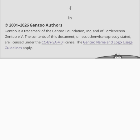
© 2001–2026 Gentoo Authors
Gentoo is a trademark of the Gentoo Foundation, Inc. and of Förderverein
Gentoo e.V. The contents of this document, unless otherwise expressly stated,
are licensed under the
CC-BY-SA-4.0
license. The
Gentoo Name and Logo Usage
Guidelines
apply.