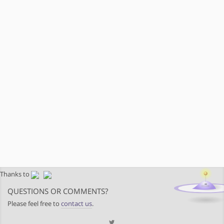
Thanks to
QUESTIONS OR COMMENTS?
Please feel free to
contact us
.