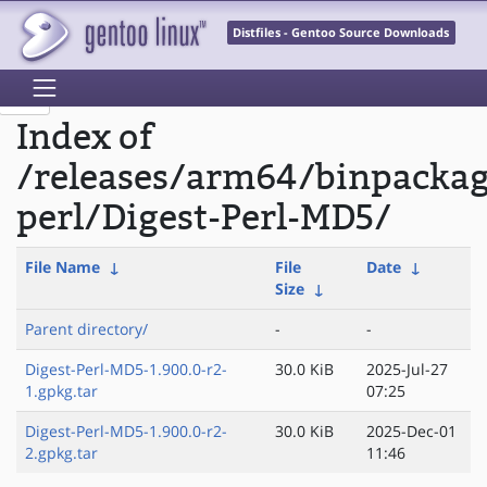
Distfiles - Gentoo Source Downloads
Index of
/releases/arm64/binpacka
perl/Digest-Perl-MD5/
File Name
↓
File
Date
↓
Size
↓
Parent directory/
-
-
Digest-Perl-MD5-1.900.0-r2-
30.0 KiB
2025-Jul-27
1.gpkg.tar
07:25
Digest-Perl-MD5-1.900.0-r2-
30.0 KiB
2025-Dec-01
2.gpkg.tar
11:46