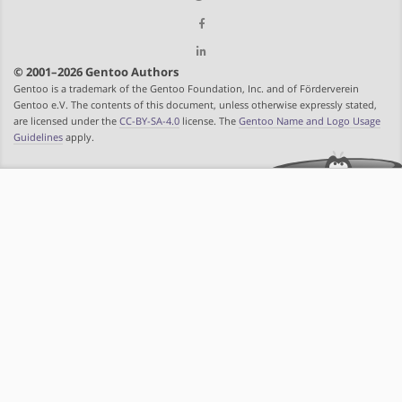
© 2001–2026 Gentoo Authors
Gentoo is a trademark of the Gentoo Foundation, Inc. and of Förderverein
Gentoo e.V. The contents of this document, unless otherwise expressly stated,
are licensed under the
CC-BY-SA-4.0
license. The
Gentoo Name and Logo Usage
Guidelines
apply.