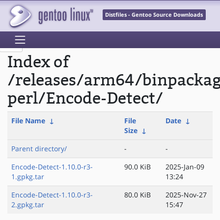
Distfiles - Gentoo Source Downloads
Index of
/releases/arm64/binpacka
perl/Encode-Detect/
File Name
↓
File
Date
↓
Size
↓
Parent directory/
-
-
Encode-Detect-1.10.0-r3-
90.0 KiB
2025-Jan-09
1.gpkg.tar
13:24
Encode-Detect-1.10.0-r3-
80.0 KiB
2025-Nov-27
2.gpkg.tar
15:47