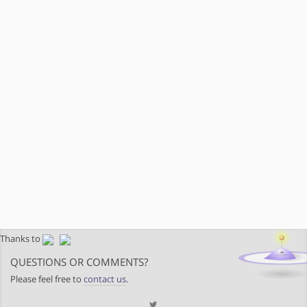
Thanks to
QUESTIONS OR COMMENTS?
Please feel free to
contact us
.