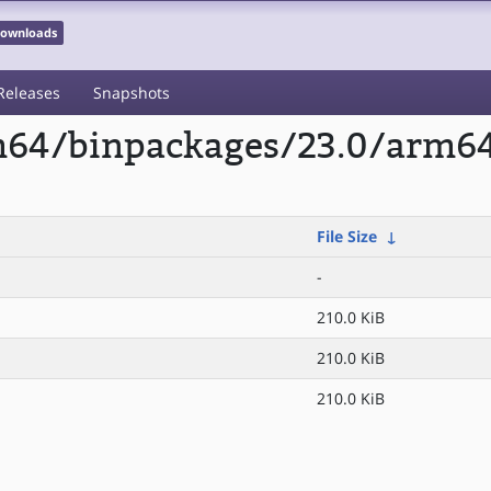
 Downloads
Releases
Snapshots
rm64/binpackages/23.0/arm6
File Size
↓
-
210.0 KiB
210.0 KiB
210.0 KiB