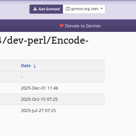
gentoo.org sites
Get Gentoo!
Donate to Gentoo
4/dev-perl/Encode-
Date
↓
-
2025-Dec-01 11:46
2025-Oct-15 07:25
2025-Jul-27 07:25