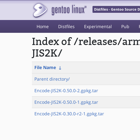
Distfiles - Gentoo Source
Home
Distfiles
Experimental
Pub
Index of /releases/a
JIS2K/
File Name
↓
Parent directory/
Encode-JIS2K-0.50.0-2.gpkg.tar
Encode-JIS2K-0.50.0-1.gpkg.tar
Encode-JIS2K-0.30.0-r2-1.gpkg.tar