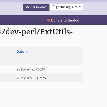
gentoo.org sites
Get Gentoo!
Donate to Gentoo
/dev-perl/ExtUtils-
Date
↓
-
2025-Jan-20 05:24
2025-Dec-06 07:25