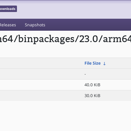
 Downloads
Releases
Snapshots
rm64/binpackages/23.0/arm64
File Size
↓
-
40.0 KiB
30.0 KiB