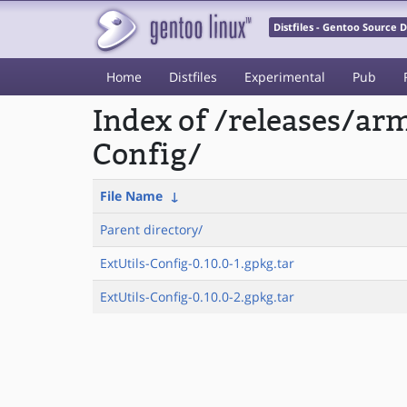
Distfiles - Gentoo Source
Home
Distfiles
Experimental
Pub
Index of /releases/a
Config/
File Name
↓
Parent directory/
ExtUtils-Config-0.10.0-1.gpkg.tar
ExtUtils-Config-0.10.0-2.gpkg.tar