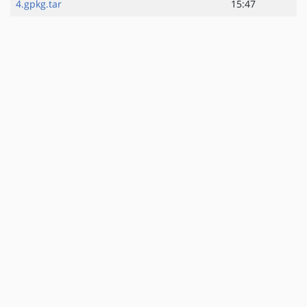
4.gpkg.tar
15:47