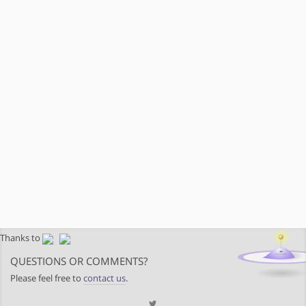
Thanks to
QUESTIONS OR COMMENTS?
Please feel free to
contact us
.