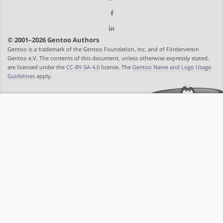
© 2001–2026 Gentoo Authors
Gentoo is a trademark of the Gentoo Foundation, Inc. and of Förderverein
Gentoo e.V. The contents of this document, unless otherwise expressly stated,
are licensed under the
CC-BY-SA-4.0
license. The
Gentoo Name and Logo Usage
Guidelines
apply.