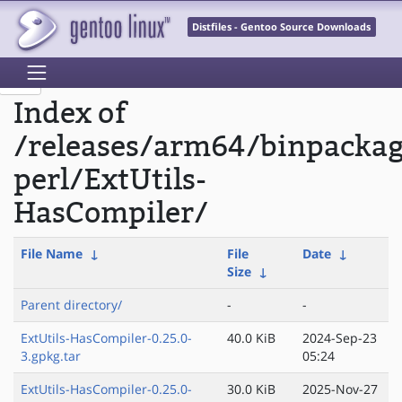
Distfiles - Gentoo Source Downloads
Index of
/releases/arm64/binpacka
perl/ExtUtils-
HasCompiler/
File Name
↓
File
Date
↓
Size
↓
Parent directory/
-
-
ExtUtils-HasCompiler-0.25.0-
40.0 KiB
2024-Sep-23
3.gpkg.tar
05:24
ExtUtils-HasCompiler-0.25.0-
30.0 KiB
2025-Nov-27