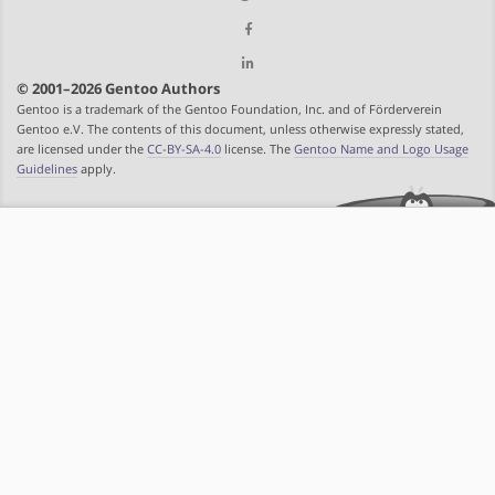
© 2001–2026 Gentoo Authors
Gentoo is a trademark of the Gentoo Foundation, Inc. and of Förderverein
Gentoo e.V. The contents of this document, unless otherwise expressly stated,
are licensed under the
CC-BY-SA-4.0
license. The
Gentoo Name and Logo Usage
Guidelines
apply.