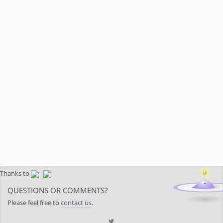
Thanks to
QUESTIONS OR COMMENTS?
Please feel free to
contact us
.