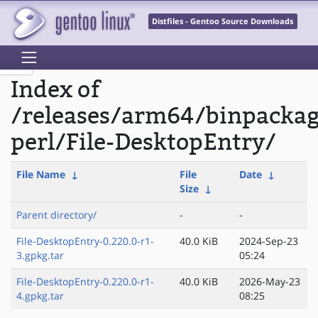
Distfiles - Gentoo Source Downloads
Index of
/releases/arm64/binpacka
perl/File-DesktopEntry/
File Name
↓
File
Date
↓
Size
↓
Parent directory/
-
-
File-DesktopEntry-0.220.0-r1-
40.0 KiB
2024-Sep-23
3.gpkg.tar
05:24
File-DesktopEntry-0.220.0-r1-
40.0 KiB
2026-May-23
4.gpkg.tar
08:25