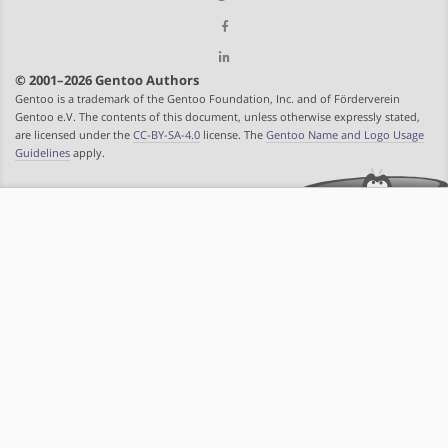
© 2001–2026 Gentoo Authors
Gentoo is a trademark of the Gentoo Foundation, Inc. and of Förderverein
Gentoo e.V. The contents of this document, unless otherwise expressly stated,
are licensed under the
CC-BY-SA-4.0
license. The
Gentoo Name and Logo Usage
Guidelines
apply.