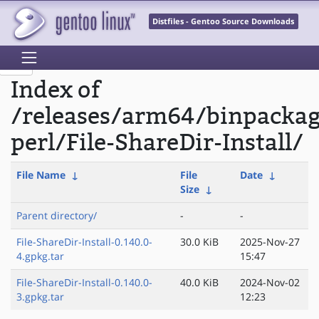
Distfiles - Gentoo Source Downloads
Index of
/releases/arm64/binpacka
perl/File-ShareDir-Install/
File Name
↓
File
Date
↓
Size
↓
Parent directory/
-
-
File-ShareDir-Install-0.140.0-
30.0 KiB
2025-Nov-27
4.gpkg.tar
15:47
File-ShareDir-Install-0.140.0-
40.0 KiB
2024-Nov-02
3.gpkg.tar
12:23