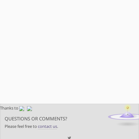
Thanks to
QUESTIONS OR COMMENTS?
Please feel free to
contact us
.