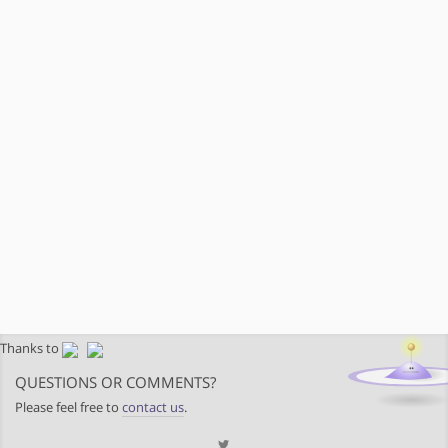
Thanks to
QUESTIONS OR COMMENTS?
Please feel free to
contact us
.