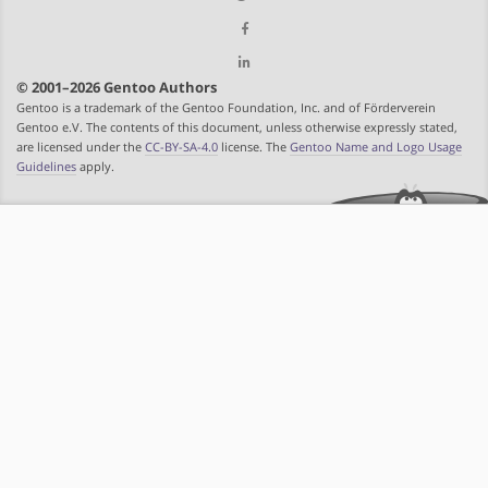
© 2001–2026 Gentoo Authors
Gentoo is a trademark of the Gentoo Foundation, Inc. and of Förderverein
Gentoo e.V. The contents of this document, unless otherwise expressly stated,
are licensed under the
CC-BY-SA-4.0
license. The
Gentoo Name and Logo Usage
Guidelines
apply.