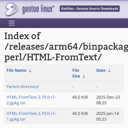
Distfiles - Gentoo Source Downloads
Index of
/releases/arm64/binpacka
perl/HTML-FromText/
File Name
↓
File
Date
↓
Size
↓
Parent directory/
-
-
HTML-FromText-2.70.0-r1-
40.0 KiB
2025-Dec-23
2.gpkg.tar
08:25
HTML-FromText-2.70.0-r1-
40.0 KiB
2025-Jan-14
1.gpkg.tar
05:23