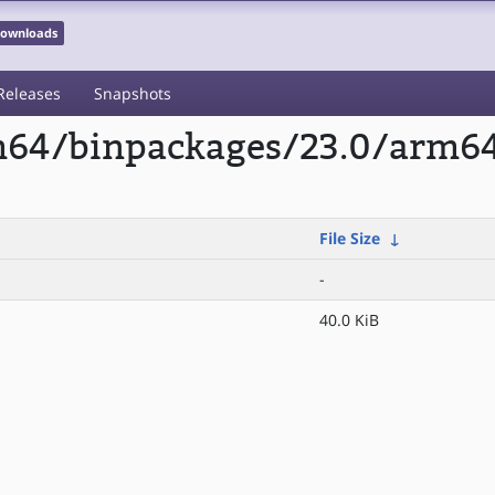
 Downloads
Releases
Snapshots
rm64/binpackages/23.0/arm6
File Size
↓
-
40.0 KiB