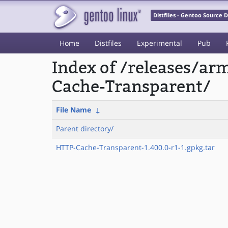
Distfiles - Gentoo Source
Home
Distfiles
Experimental
Pub
Index of /releases/a
Cache-Transparent/
File Name
↓
Parent directory/
HTTP-Cache-Transparent-1.400.0-r1-1.gpkg.tar