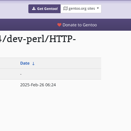
gentoo.org sites
Get Gentoo!
Donate to Gentoo
4/dev-perl/HTTP-
Date
↓
-
2025-Feb-26 06:24