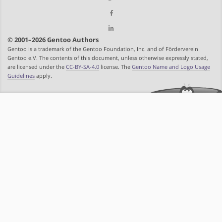
© 2001–2026 Gentoo Authors
Gentoo is a trademark of the Gentoo Foundation, Inc. and of Förderverein
Gentoo e.V. The contents of this document, unless otherwise expressly stated,
are licensed under the
CC-BY-SA-4.0
license. The
Gentoo Name and Logo Usage
Guidelines
apply.