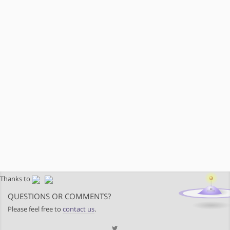
Thanks to
QUESTIONS OR COMMENTS?
Please feel free to
contact us
.