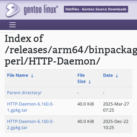
Distfiles - Gentoo Source Downloads
Index of
/releases/arm64/binpacka
perl/HTTP-Daemon/
File Name
↓
File
Date
↓
Size
↓
Parent directory/
-
-
HTTP-Daemon-6.160.0-
40.0 KiB
2025-Mar-27
1.gpkg.tar
07:25
HTTP-Daemon-6.160.0-
40.0 KiB
2025-Dec-22
2.gpkg.tar
10:25