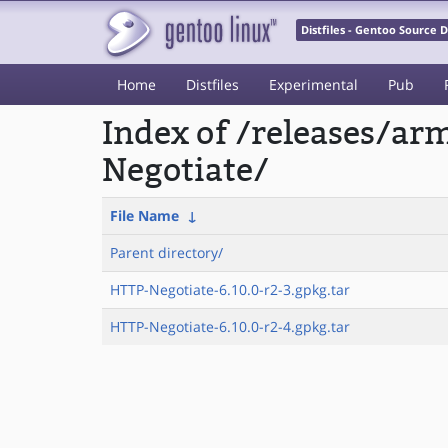
Distfiles - Gentoo Source
Home
Distfiles
Experimental
Pub
Index of /releases/a
Negotiate/
File Name
↓
Parent directory/
HTTP-Negotiate-6.10.0-r2-3.gpkg.tar
HTTP-Negotiate-6.10.0-r2-4.gpkg.tar