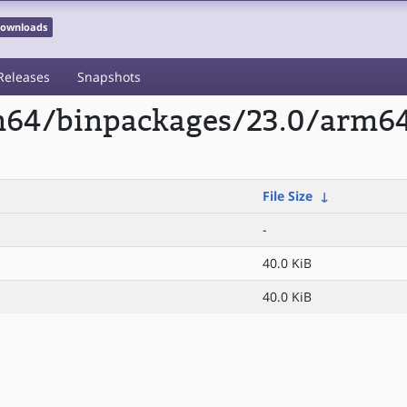
 Downloads
Releases
Snapshots
rm64/binpackages/23.0/arm6
File Size
↓
-
40.0 KiB
40.0 KiB