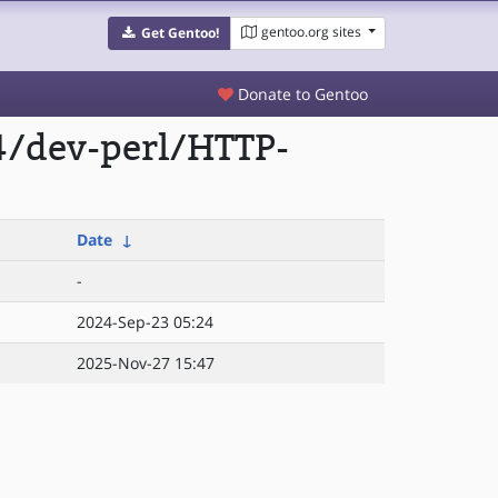
gentoo.org sites
Get Gentoo!
Donate to Gentoo
4/dev-perl/HTTP-
Date
↓
-
2024-Sep-23 05:24
2025-Nov-27 15:47