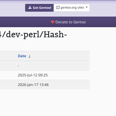
gentoo.org sites
Get Gentoo!
Donate to Gentoo
4/dev-perl/Hash-
Date
↓
-
2025-Jul-12 09:25
2026-Jan-17 13:46