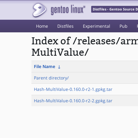
Distfiles - Gentoo Source
Home
Distfiles
Experimental
Pub
Index of /releases/a
MultiValue/
File Name
↓
Parent directory/
Hash-MultiValue-0.160.0-r2-1.gpkg.tar
Hash-MultiValue-0.160.0-r2-2.gpkg.tar