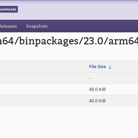
 Downloads
Releases
Snapshots
rm64/binpackages/23.0/arm6
File Size
↓
-
40.0 KiB
40.0 KiB