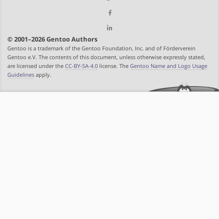
© 2001–2026 Gentoo Authors
Gentoo is a trademark of the Gentoo Foundation, Inc. and of Förderverein
Gentoo e.V. The contents of this document, unless otherwise expressly stated,
are licensed under the
CC-BY-SA-4.0
license. The
Gentoo Name and Logo Usage
Guidelines
apply.