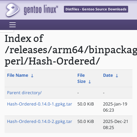
Distfiles - Gentoo Source Downloads
Index of
/releases/arm64/binpacka
perl/Hash-Ordered/
File Name
↓
File
Date
↓
Size
↓
Parent directory/
-
-
Hash-Ordered-0.14.0-1.gpkg.tar
50.0 KiB
2025-Jan-19
06:23
Hash-Ordered-0.14.0-2.gpkg.tar
50.0 KiB
2025-Dec-21
08:25