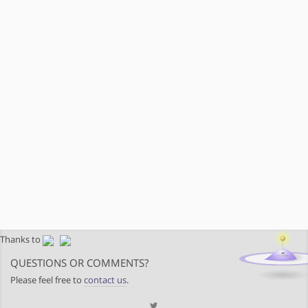
Thanks to
QUESTIONS OR COMMENTS?
Please feel free to
contact us
.