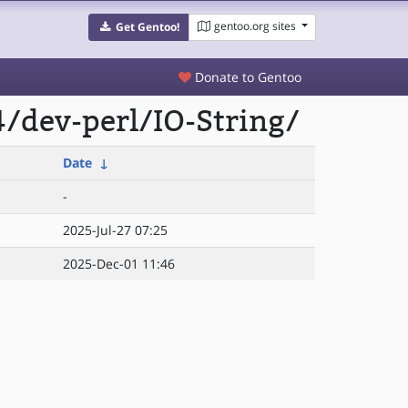
gentoo.org sites
Get Gentoo!
Donate to Gentoo
/dev-perl/IO-String/
Date
↓
-
2025-Jul-27 07:25
2025-Dec-01 11:46