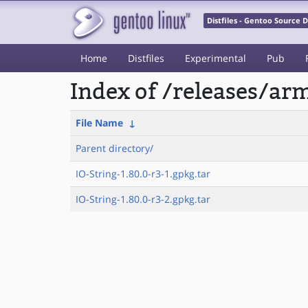
Distfiles - Gentoo Source
Home
Distfiles
Experimental
Pub
Index of /releases/a
File Name
↓
Parent directory/
IO-String-1.80.0-r3-1.gpkg.tar
IO-String-1.80.0-r3-2.gpkg.tar