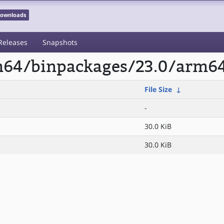
 Downloads
Releases
Snapshots
rm64/binpackages/23.0/arm64
File Size
↓
-
30.0 KiB
30.0 KiB