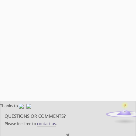
Thanks to
QUESTIONS OR COMMENTS?
Please feel free to
contact us
.