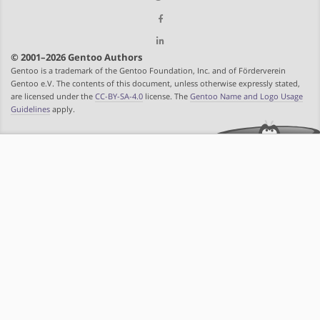
© 2001–2026 Gentoo Authors
Gentoo is a trademark of the Gentoo Foundation, Inc. and of Förderverein
Gentoo e.V. The contents of this document, unless otherwise expressly stated,
are licensed under the
CC-BY-SA-4.0
license. The
Gentoo Name and Logo Usage
Guidelines
apply.