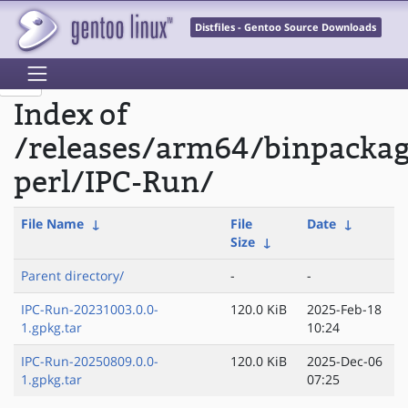
Distfiles - Gentoo Source Downloads
Index of
/releases/arm64/binpacka
perl/IPC-Run/
File Name
↓
File
Date
↓
Size
↓
Parent directory/
-
-
IPC-Run-20231003.0.0-
120.0 KiB
2025-Feb-18
1.gpkg.tar
10:24
IPC-Run-20250809.0.0-
120.0 KiB
2025-Dec-06
1.gpkg.tar
07:25