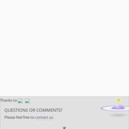
Thanks to
QUESTIONS OR COMMENTS?
Please feel free to
contact us
.