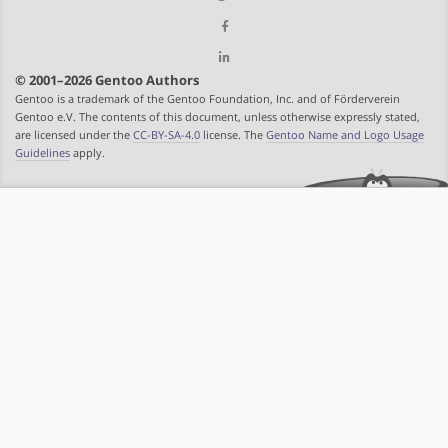
© 2001–2026 Gentoo Authors
Gentoo is a trademark of the Gentoo Foundation, Inc. and of Förderverein
Gentoo e.V. The contents of this document, unless otherwise expressly stated,
are licensed under the
CC-BY-SA-4.0
license. The
Gentoo Name and Logo Usage
Guidelines
apply.