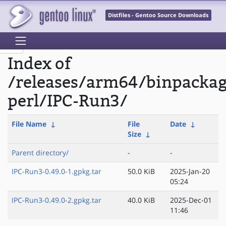
Distfiles - Gentoo Source Downloads
Index of
/releases/arm64/binpacka
perl/IPC-Run3/
File Name
↓
File
Date
↓
Size
↓
Parent directory/
-
-
IPC-Run3-0.49.0-1.gpkg.tar
50.0 KiB
2025-Jan-20
05:24
IPC-Run3-0.49.0-2.gpkg.tar
40.0 KiB
2025-Dec-01
11:46