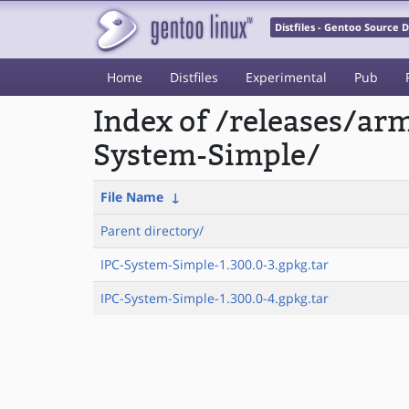
Distfiles - Gentoo Source
Home
Distfiles
Experimental
Pub
Index of /releases/a
System-Simple/
File Name
↓
Parent directory/
IPC-System-Simple-1.300.0-3.gpkg.tar
IPC-System-Simple-1.300.0-4.gpkg.tar