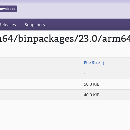
 Downloads
Releases
Snapshots
rm64/binpackages/23.0/arm64
File Size
↓
-
50.0 KiB
40.0 KiB