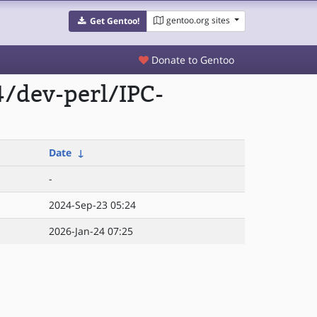
gentoo.org sites
Get Gentoo!
Donate to Gentoo
/dev-perl/IPC-
Date
↓
-
2024-Sep-23 05:24
2026-Jan-24 07:25