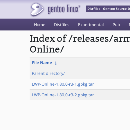
Distfiles - Gentoo Source
Home
Distfiles
Experimental
Pub
Index of /releases/a
Online/
File Name
↓
Parent directory/
LWP-Online-1.80.0-r3-1.gpkg.tar
LWP-Online-1.80.0-r3-2.gpkg.tar