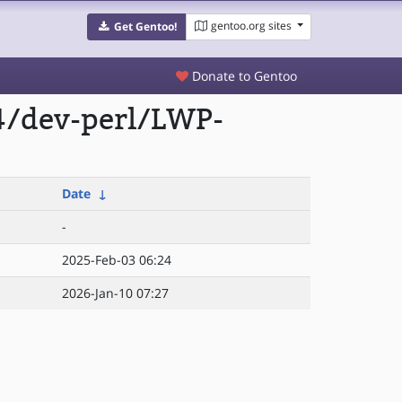
gentoo.org sites
Get Gentoo!
Donate to Gentoo
4/dev-perl/LWP-
Date
↓
-
2025-Feb-03 06:24
2026-Jan-10 07:27