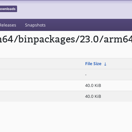
 Downloads
Releases
Snapshots
rm64/binpackages/23.0/arm6
File Size
↓
-
40.0 KiB
40.0 KiB