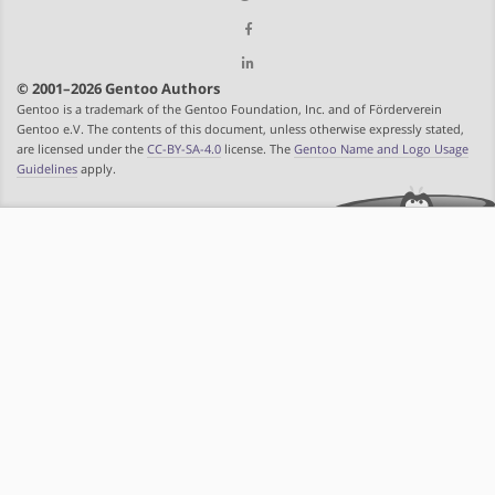
© 2001–2026 Gentoo Authors
Gentoo is a trademark of the Gentoo Foundation, Inc. and of Förderverein
Gentoo e.V. The contents of this document, unless otherwise expressly stated,
are licensed under the
CC-BY-SA-4.0
license. The
Gentoo Name and Logo Usage
Guidelines
apply.