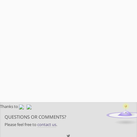
Thanks to
QUESTIONS OR COMMENTS?
Please feel free to
contact us
.