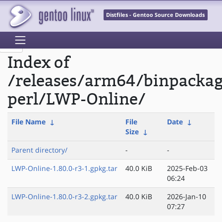
Distfiles - Gentoo Source Downloads
Index of
/releases/arm64/binpacka
perl/LWP-Online/
File Name
↓
File
Date
↓
Size
↓
Parent directory/
-
-
LWP-Online-1.80.0-r3-1.gpkg.tar
40.0 KiB
2025-Feb-03
06:24
LWP-Online-1.80.0-r3-2.gpkg.tar
40.0 KiB
2026-Jan-10
07:27